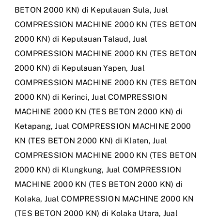
BETON 2000 KN) di Kepulauan Sula
,
Jual
COMPRESSION MACHINE 2000 KN (TES BETON
2000 KN) di Kepulauan Talaud
,
Jual
COMPRESSION MACHINE 2000 KN (TES BETON
2000 KN) di Kepulauan Yapen
,
Jual
COMPRESSION MACHINE 2000 KN (TES BETON
2000 KN) di Kerinci
,
Jual COMPRESSION
MACHINE 2000 KN (TES BETON 2000 KN) di
Ketapang
,
Jual COMPRESSION MACHINE 2000
KN (TES BETON 2000 KN) di Klaten
,
Jual
COMPRESSION MACHINE 2000 KN (TES BETON
2000 KN) di Klungkung
,
Jual COMPRESSION
MACHINE 2000 KN (TES BETON 2000 KN) di
Kolaka
,
Jual COMPRESSION MACHINE 2000 KN
(TES BETON 2000 KN) di Kolaka Utara
,
Jual