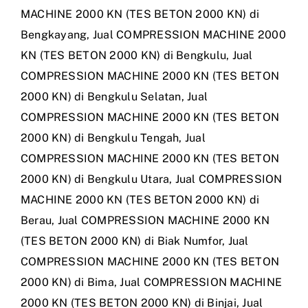
MACHINE 2000 KN (TES BETON 2000 KN) di
Bengkayang
,
Jual COMPRESSION MACHINE 2000
KN (TES BETON 2000 KN) di Bengkulu
,
Jual
COMPRESSION MACHINE 2000 KN (TES BETON
2000 KN) di Bengkulu Selatan
,
Jual
COMPRESSION MACHINE 2000 KN (TES BETON
2000 KN) di Bengkulu Tengah
,
Jual
COMPRESSION MACHINE 2000 KN (TES BETON
2000 KN) di Bengkulu Utara
,
Jual COMPRESSION
MACHINE 2000 KN (TES BETON 2000 KN) di
Berau
,
Jual COMPRESSION MACHINE 2000 KN
(TES BETON 2000 KN) di Biak Numfor
,
Jual
COMPRESSION MACHINE 2000 KN (TES BETON
2000 KN) di Bima
,
Jual COMPRESSION MACHINE
2000 KN (TES BETON 2000 KN) di Binjai
,
Jual