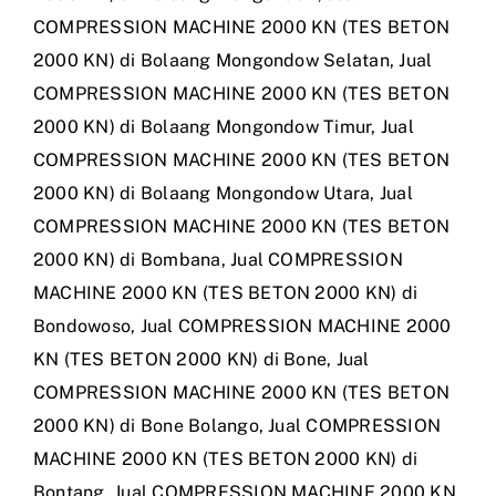
COMPRESSION MACHINE 2000 KN (TES BETON
2000 KN) di Bolaang Mongondow Selatan
,
Jual
COMPRESSION MACHINE 2000 KN (TES BETON
2000 KN) di Bolaang Mongondow Timur
,
Jual
COMPRESSION MACHINE 2000 KN (TES BETON
2000 KN) di Bolaang Mongondow Utara
,
Jual
COMPRESSION MACHINE 2000 KN (TES BETON
2000 KN) di Bombana
,
Jual COMPRESSION
MACHINE 2000 KN (TES BETON 2000 KN) di
Bondowoso
,
Jual COMPRESSION MACHINE 2000
KN (TES BETON 2000 KN) di Bone
,
Jual
COMPRESSION MACHINE 2000 KN (TES BETON
2000 KN) di Bone Bolango
,
Jual COMPRESSION
MACHINE 2000 KN (TES BETON 2000 KN) di
Bontang
,
Jual COMPRESSION MACHINE 2000 KN