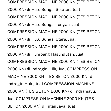
COMPRESSION MACHINE 2000 KN (TES BETON
2000 KN) di Hulu Sungai Selatan
,
Jual
COMPRESSION MACHINE 2000 KN (TES BETON
2000 KN) di Hulu Sungai Tengah
,
Jual
COMPRESSION MACHINE 2000 KN (TES BETON
2000 KN) di Hulu Sungai Utara
,
Jual
COMPRESSION MACHINE 2000 KN (TES BETON
2000 KN) di Humbang Hasundutan
,
Jual
COMPRESSION MACHINE 2000 KN (TES BETON
2000 KN) di Indragiri Hilir
,
Jual COMPRESSION
MACHINE 2000 KN (TES BETON 2000 KN) di
Indragiri Hulu
,
Jual COMPRESSION MACHINE
2000 KN (TES BETON 2000 KN) di Indramayu
,
Jual COMPRESSION MACHINE 2000 KN (TES
BETON 2000 KN) di Intan Jaya
,
Jual