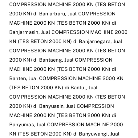
COMPRESSION MACHINE 2000 KN (TES BETON
2000 KN) di Banjarbaru
,
Jual COMPRESSION
MACHINE 2000 KN (TES BETON 2000 KN) di
Banjarmasin
,
Jual COMPRESSION MACHINE 2000
KN (TES BETON 2000 KN) di Banjarnegara
,
Jual
COMPRESSION MACHINE 2000 KN (TES BETON
2000 KN) di Bantaeng
,
Jual COMPRESSION
MACHINE 2000 KN (TES BETON 2000 KN) di
Banten
,
Jual COMPRESSION MACHINE 2000 KN
(TES BETON 2000 KN) di Bantul
,
Jual
COMPRESSION MACHINE 2000 KN (TES BETON
2000 KN) di Banyuasin
,
Jual COMPRESSION
MACHINE 2000 KN (TES BETON 2000 KN) di
Banyumas
,
Jual COMPRESSION MACHINE 2000
KN (TES BETON 2000 KN) di Banyuwangi
,
Jual