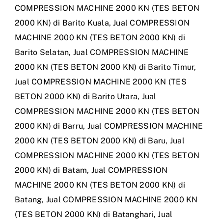
COMPRESSION MACHINE 2000 KN (TES BETON
2000 KN) di Barito Kuala
,
Jual COMPRESSION
MACHINE 2000 KN (TES BETON 2000 KN) di
Barito Selatan
,
Jual COMPRESSION MACHINE
2000 KN (TES BETON 2000 KN) di Barito Timur
,
Jual COMPRESSION MACHINE 2000 KN (TES
BETON 2000 KN) di Barito Utara
,
Jual
COMPRESSION MACHINE 2000 KN (TES BETON
2000 KN) di Barru
,
Jual COMPRESSION MACHINE
2000 KN (TES BETON 2000 KN) di Baru
,
Jual
COMPRESSION MACHINE 2000 KN (TES BETON
2000 KN) di Batam
,
Jual COMPRESSION
MACHINE 2000 KN (TES BETON 2000 KN) di
Batang
,
Jual COMPRESSION MACHINE 2000 KN
(TES BETON 2000 KN) di Batanghari
,
Jual