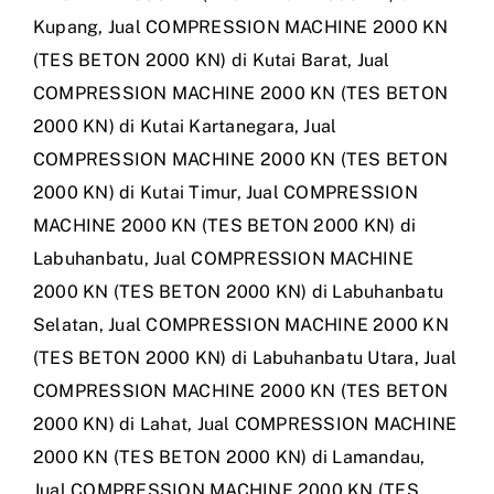
Kupang
,
Jual COMPRESSION MACHINE 2000 KN
(TES BETON 2000 KN) di Kutai Barat
,
Jual
COMPRESSION MACHINE 2000 KN (TES BETON
2000 KN) di Kutai Kartanegara
,
Jual
COMPRESSION MACHINE 2000 KN (TES BETON
2000 KN) di Kutai Timur
,
Jual COMPRESSION
MACHINE 2000 KN (TES BETON 2000 KN) di
Labuhanbatu
,
Jual COMPRESSION MACHINE
2000 KN (TES BETON 2000 KN) di Labuhanbatu
Selatan
,
Jual COMPRESSION MACHINE 2000 KN
(TES BETON 2000 KN) di Labuhanbatu Utara
,
Jual
COMPRESSION MACHINE 2000 KN (TES BETON
2000 KN) di Lahat
,
Jual COMPRESSION MACHINE
2000 KN (TES BETON 2000 KN) di Lamandau
,
Jual COMPRESSION MACHINE 2000 KN (TES