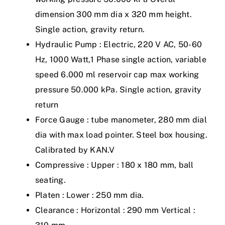
dimension 300 mm dia x 320 mm height.
Single action, gravity return.
Hydraulic Pump : Electric, 220 V AC, 50-60
Hz, 1000 Watt,1 Phase single action, variable
speed 6.000 ml reservoir cap max working
pressure 50.000 kPa. Single action, gravity
return
Force Gauge : tube manometer, 280 mm dial
dia with max load pointer. Steel box housing.
Calibrated by KAN.V
Compressive : Upper : 180 x 180 mm, ball
seating.
Platen : Lower : 250 mm dia.
Clearance : Horizontal : 290 mm Vertical :