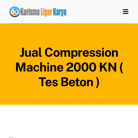
Skip
to
Togg
Navi
content
Home
Jual Compression
Tentang Kami
Machine 2000 KN (
Produk
Tes Beton )
Artikel
Kontak Kami