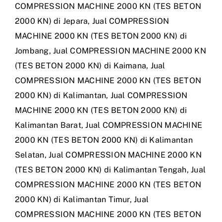
COMPRESSION MACHINE 2000 KN (TES BETON
2000 KN) di Jepara
,
Jual COMPRESSION
MACHINE 2000 KN (TES BETON 2000 KN) di
Jombang
,
Jual COMPRESSION MACHINE 2000 KN
(TES BETON 2000 KN) di Kaimana
,
Jual
COMPRESSION MACHINE 2000 KN (TES BETON
2000 KN) di Kalimantan
,
Jual COMPRESSION
MACHINE 2000 KN (TES BETON 2000 KN) di
Kalimantan Barat
,
Jual COMPRESSION MACHINE
2000 KN (TES BETON 2000 KN) di Kalimantan
Selatan
,
Jual COMPRESSION MACHINE 2000 KN
(TES BETON 2000 KN) di Kalimantan Tengah
,
Jual
COMPRESSION MACHINE 2000 KN (TES BETON
2000 KN) di Kalimantan Timur
,
Jual
COMPRESSION MACHINE 2000 KN (TES BETON