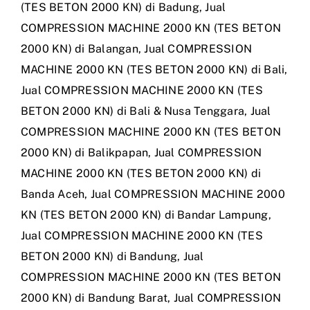
(TES BETON 2000 KN) di Badung
,
Jual
COMPRESSION MACHINE 2000 KN (TES BETON
2000 KN) di Balangan
,
Jual COMPRESSION
MACHINE 2000 KN (TES BETON 2000 KN) di Bali
,
Jual COMPRESSION MACHINE 2000 KN (TES
BETON 2000 KN) di Bali & Nusa Tenggara
,
Jual
COMPRESSION MACHINE 2000 KN (TES BETON
2000 KN) di Balikpapan
,
Jual COMPRESSION
MACHINE 2000 KN (TES BETON 2000 KN) di
Banda Aceh
,
Jual COMPRESSION MACHINE 2000
KN (TES BETON 2000 KN) di Bandar Lampung
,
Jual COMPRESSION MACHINE 2000 KN (TES
BETON 2000 KN) di Bandung
,
Jual
COMPRESSION MACHINE 2000 KN (TES BETON
2000 KN) di Bandung Barat
,
Jual COMPRESSION