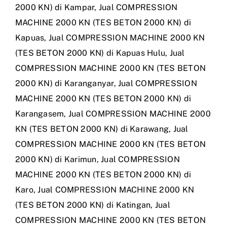
2000 KN) di Kampar
,
Jual COMPRESSION
MACHINE 2000 KN (TES BETON 2000 KN) di
Kapuas
,
Jual COMPRESSION MACHINE 2000 KN
(TES BETON 2000 KN) di Kapuas Hulu
,
Jual
COMPRESSION MACHINE 2000 KN (TES BETON
2000 KN) di Karanganyar
,
Jual COMPRESSION
MACHINE 2000 KN (TES BETON 2000 KN) di
Karangasem
,
Jual COMPRESSION MACHINE 2000
KN (TES BETON 2000 KN) di Karawang
,
Jual
COMPRESSION MACHINE 2000 KN (TES BETON
2000 KN) di Karimun
,
Jual COMPRESSION
MACHINE 2000 KN (TES BETON 2000 KN) di
Karo
,
Jual COMPRESSION MACHINE 2000 KN
(TES BETON 2000 KN) di Katingan
,
Jual
COMPRESSION MACHINE 2000 KN (TES BETON