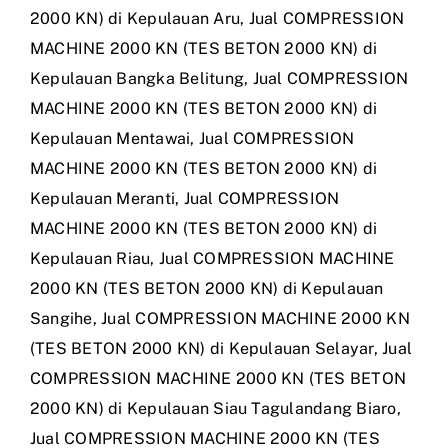
2000 KN) di Kepulauan Aru
,
Jual COMPRESSION
MACHINE 2000 KN (TES BETON 2000 KN) di
Kepulauan Bangka Belitung
,
Jual COMPRESSION
MACHINE 2000 KN (TES BETON 2000 KN) di
Kepulauan Mentawai
,
Jual COMPRESSION
MACHINE 2000 KN (TES BETON 2000 KN) di
Kepulauan Meranti
,
Jual COMPRESSION
MACHINE 2000 KN (TES BETON 2000 KN) di
Kepulauan Riau
,
Jual COMPRESSION MACHINE
2000 KN (TES BETON 2000 KN) di Kepulauan
Sangihe
,
Jual COMPRESSION MACHINE 2000 KN
(TES BETON 2000 KN) di Kepulauan Selayar
,
Jual
COMPRESSION MACHINE 2000 KN (TES BETON
2000 KN) di Kepulauan Siau Tagulandang Biaro
,
Jual COMPRESSION MACHINE 2000 KN (TES