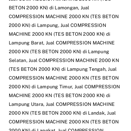
BETON 2000 KN) di Lamongan
,
Jual
COMPRESSION MACHINE 2000 KN (TES BETON
2000 KN) di Lampung
,
Jual COMPRESSION
MACHINE 2000 KN (TES BETON 2000 KN) di
Lampung Barat
,
Jual COMPRESSION MACHINE
2000 KN (TES BETON 2000 KN) di Lampung
Selatan
,
Jual COMPRESSION MACHINE 2000 KN
(TES BETON 2000 KN) di Lampung Tengah
,
Jual
COMPRESSION MACHINE 2000 KN (TES BETON
2000 KN) di Lampung Timur
,
Jual COMPRESSION
MACHINE 2000 KN (TES BETON 2000 KN) di
Lampung Utara
,
Jual COMPRESSION MACHINE
2000 KN (TES BETON 2000 KN) di Landak
,
Jual
COMPRESSION MACHINE 2000 KN (TES BETON
2000 KN) di Langkat
,
Jual COMPRESSION