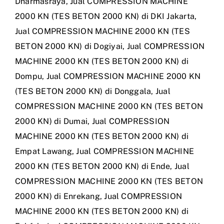
Dharmasraya
,
Jual COMPRESSION MACHINE
2000 KN (TES BETON 2000 KN) di DKI Jakarta
,
Jual COMPRESSION MACHINE 2000 KN (TES
BETON 2000 KN) di Dogiyai
,
Jual COMPRESSION
MACHINE 2000 KN (TES BETON 2000 KN) di
Dompu
,
Jual COMPRESSION MACHINE 2000 KN
(TES BETON 2000 KN) di Donggala
,
Jual
COMPRESSION MACHINE 2000 KN (TES BETON
2000 KN) di Dumai
,
Jual COMPRESSION
MACHINE 2000 KN (TES BETON 2000 KN) di
Empat Lawang
,
Jual COMPRESSION MACHINE
2000 KN (TES BETON 2000 KN) di Ende
,
Jual
COMPRESSION MACHINE 2000 KN (TES BETON
2000 KN) di Enrekang
,
Jual COMPRESSION
MACHINE 2000 KN (TES BETON 2000 KN) di