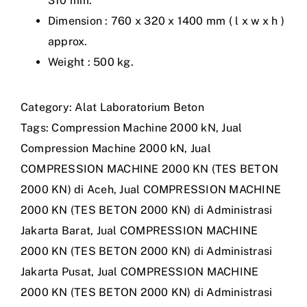
310 mm.
Dimension : 760 x 320 x 1400 mm ( l x w x h )
approx.
Weight : 500 kg.
Category:
Alat Laboratorium Beton
Tags:
Compression Machine 2000 kN
,
Jual
Compression Machine 2000 kN
,
Jual
COMPRESSION MACHINE 2000 KN (TES BETON
2000 KN) di Aceh
,
Jual COMPRESSION MACHINE
2000 KN (TES BETON 2000 KN) di Administrasi
Jakarta Barat
,
Jual COMPRESSION MACHINE
2000 KN (TES BETON 2000 KN) di Administrasi
Jakarta Pusat
,
Jual COMPRESSION MACHINE
2000 KN (TES BETON 2000 KN) di Administrasi