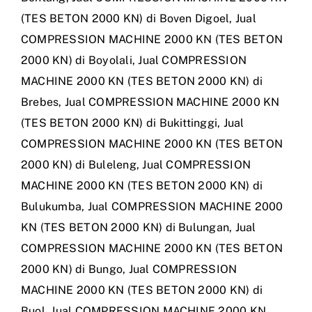
(TES BETON 2000 KN) di Boven Digoel
,
Jual
COMPRESSION MACHINE 2000 KN (TES BETON
2000 KN) di Boyolali
,
Jual COMPRESSION
MACHINE 2000 KN (TES BETON 2000 KN) di
Brebes
,
Jual COMPRESSION MACHINE 2000 KN
(TES BETON 2000 KN) di Bukittinggi
,
Jual
COMPRESSION MACHINE 2000 KN (TES BETON
2000 KN) di Buleleng
,
Jual COMPRESSION
MACHINE 2000 KN (TES BETON 2000 KN) di
Bulukumba
,
Jual COMPRESSION MACHINE 2000
KN (TES BETON 2000 KN) di Bulungan
,
Jual
COMPRESSION MACHINE 2000 KN (TES BETON
2000 KN) di Bungo
,
Jual COMPRESSION
MACHINE 2000 KN (TES BETON 2000 KN) di
Buol
,
Jual COMPRESSION MACHINE 2000 KN