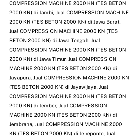
COMPRESSION MACHINE 2000 KN (TES BETON
2000 KN) di Jambi
,
Jual COMPRESSION MACHINE
2000 KN (TES BETON 2000 KN) di Jawa Barat
,
Jual COMPRESSION MACHINE 2000 KN (TES
BETON 2000 KN) di Jawa Tengah
,
Jual
COMPRESSION MACHINE 2000 KN (TES BETON
2000 KN) di Jawa Timur
,
Jual COMPRESSION
MACHINE 2000 KN (TES BETON 2000 KN) di
Jayapura
,
Jual COMPRESSION MACHINE 2000 KN
(TES BETON 2000 KN) di Jayawijaya
,
Jual
COMPRESSION MACHINE 2000 KN (TES BETON
2000 KN) di Jember
,
Jual COMPRESSION
MACHINE 2000 KN (TES BETON 2000 KN) di
Jembrana
,
Jual COMPRESSION MACHINE 2000
KN (TES BETON 2000 KN) di Jeneponto
,
Jual