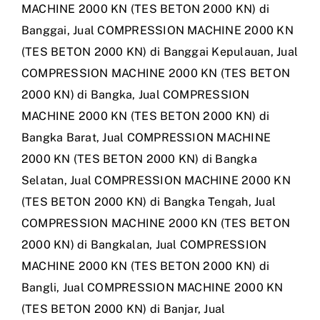
MACHINE 2000 KN (TES BETON 2000 KN) di
Banggai
,
Jual COMPRESSION MACHINE 2000 KN
(TES BETON 2000 KN) di Banggai Kepulauan
,
Jual
COMPRESSION MACHINE 2000 KN (TES BETON
2000 KN) di Bangka
,
Jual COMPRESSION
MACHINE 2000 KN (TES BETON 2000 KN) di
Bangka Barat
,
Jual COMPRESSION MACHINE
2000 KN (TES BETON 2000 KN) di Bangka
Selatan
,
Jual COMPRESSION MACHINE 2000 KN
(TES BETON 2000 KN) di Bangka Tengah
,
Jual
COMPRESSION MACHINE 2000 KN (TES BETON
2000 KN) di Bangkalan
,
Jual COMPRESSION
MACHINE 2000 KN (TES BETON 2000 KN) di
Bangli
,
Jual COMPRESSION MACHINE 2000 KN
(TES BETON 2000 KN) di Banjar
,
Jual