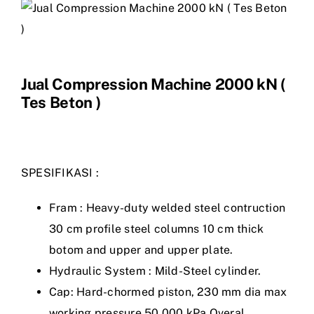
Jual Compression Machine 2000 kN (
Tes Beton )
SPESIFIKASI :
Fram : Heavy-duty welded steel contruction
30 cm profile steel columns 10 cm thick
botom and upper and upper plate.
Hydraulic System : Mild-Steel cylinder.
Cap: Hard-chormed piston, 230 mm dia max
working pressure 50.000 kPa Overal