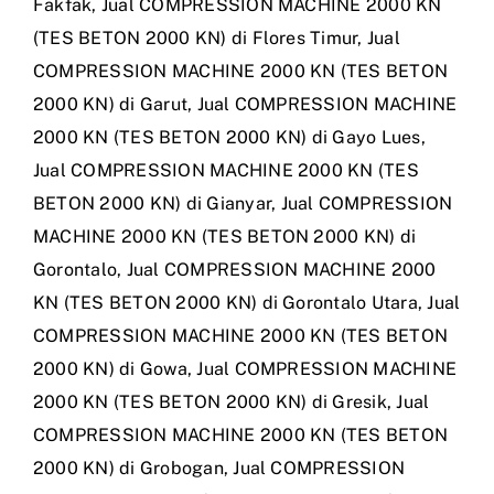
Fakfak
,
Jual COMPRESSION MACHINE 2000 KN
(TES BETON 2000 KN) di Flores Timur
,
Jual
COMPRESSION MACHINE 2000 KN (TES BETON
2000 KN) di Garut
,
Jual COMPRESSION MACHINE
2000 KN (TES BETON 2000 KN) di Gayo Lues
,
Jual COMPRESSION MACHINE 2000 KN (TES
BETON 2000 KN) di Gianyar
,
Jual COMPRESSION
MACHINE 2000 KN (TES BETON 2000 KN) di
Gorontalo
,
Jual COMPRESSION MACHINE 2000
KN (TES BETON 2000 KN) di Gorontalo Utara
,
Jual
COMPRESSION MACHINE 2000 KN (TES BETON
2000 KN) di Gowa
,
Jual COMPRESSION MACHINE
2000 KN (TES BETON 2000 KN) di Gresik
,
Jual
COMPRESSION MACHINE 2000 KN (TES BETON
2000 KN) di Grobogan
,
Jual COMPRESSION