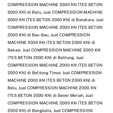
COMPRESSION MACHINE 2000 KN (TES BETON
2000 KN) di Batu
,
Jual COMPRESSION MACHINE
2000 KN (TES BETON 2000 KN) di Batubara
,
Jual
COMPRESSION MACHINE 2000 KN (TES BETON
2000 KN) di Bau-Bau
,
Jual COMPRESSION
MACHINE 2000 KN (TES BETON 2000 KN) di
Bekasi
,
Jual COMPRESSION MACHINE 2000 KN
(TES BETON 2000 KN) di Belitung
,
Jual
COMPRESSION MACHINE 2000 KN (TES BETON
2000 KN) di Belitung Timur
,
Jual COMPRESSION
MACHINE 2000 KN (TES BETON 2000 KN) di
Belu
,
Jual COMPRESSION MACHINE 2000 KN
(TES BETON 2000 KN) di Bener Meriah
,
Jual
COMPRESSION MACHINE 2000 KN (TES BETON
2000 KN) di Bengkalis
,
Jual COMPRESSION