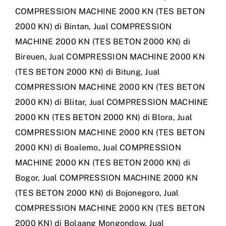
COMPRESSION MACHINE 2000 KN (TES BETON
2000 KN) di Bintan
,
Jual COMPRESSION
MACHINE 2000 KN (TES BETON 2000 KN) di
Bireuen
,
Jual COMPRESSION MACHINE 2000 KN
(TES BETON 2000 KN) di Bitung
,
Jual
COMPRESSION MACHINE 2000 KN (TES BETON
2000 KN) di Blitar
,
Jual COMPRESSION MACHINE
2000 KN (TES BETON 2000 KN) di Blora
,
Jual
COMPRESSION MACHINE 2000 KN (TES BETON
2000 KN) di Boalemo
,
Jual COMPRESSION
MACHINE 2000 KN (TES BETON 2000 KN) di
Bogor
,
Jual COMPRESSION MACHINE 2000 KN
(TES BETON 2000 KN) di Bojonegoro
,
Jual
COMPRESSION MACHINE 2000 KN (TES BETON
2000 KN) di Bolaang Mongondow
,
Jual