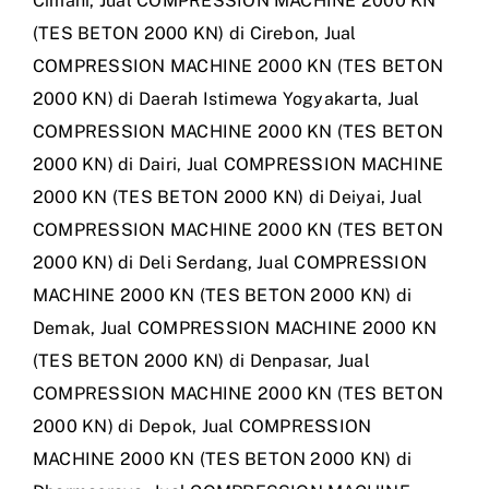
Cimahi
,
Jual COMPRESSION MACHINE 2000 KN
(TES BETON 2000 KN) di Cirebon
,
Jual
COMPRESSION MACHINE 2000 KN (TES BETON
2000 KN) di Daerah Istimewa Yogyakarta
,
Jual
COMPRESSION MACHINE 2000 KN (TES BETON
2000 KN) di Dairi
,
Jual COMPRESSION MACHINE
2000 KN (TES BETON 2000 KN) di Deiyai
,
Jual
COMPRESSION MACHINE 2000 KN (TES BETON
2000 KN) di Deli Serdang
,
Jual COMPRESSION
MACHINE 2000 KN (TES BETON 2000 KN) di
Demak
,
Jual COMPRESSION MACHINE 2000 KN
(TES BETON 2000 KN) di Denpasar
,
Jual
COMPRESSION MACHINE 2000 KN (TES BETON
2000 KN) di Depok
,
Jual COMPRESSION
MACHINE 2000 KN (TES BETON 2000 KN) di