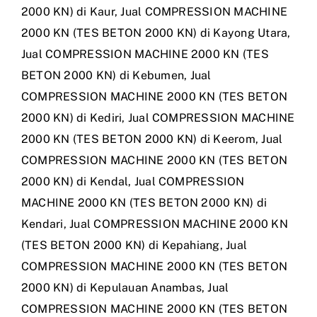
2000 KN) di Kaur
,
Jual COMPRESSION MACHINE
2000 KN (TES BETON 2000 KN) di Kayong Utara
,
Jual COMPRESSION MACHINE 2000 KN (TES
BETON 2000 KN) di Kebumen
,
Jual
COMPRESSION MACHINE 2000 KN (TES BETON
2000 KN) di Kediri
,
Jual COMPRESSION MACHINE
2000 KN (TES BETON 2000 KN) di Keerom
,
Jual
COMPRESSION MACHINE 2000 KN (TES BETON
2000 KN) di Kendal
,
Jual COMPRESSION
MACHINE 2000 KN (TES BETON 2000 KN) di
Kendari
,
Jual COMPRESSION MACHINE 2000 KN
(TES BETON 2000 KN) di Kepahiang
,
Jual
COMPRESSION MACHINE 2000 KN (TES BETON
2000 KN) di Kepulauan Anambas
,
Jual
COMPRESSION MACHINE 2000 KN (TES BETON