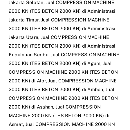
Jakarta Selatan
,
Jual COMPRESSION MACHINE
2000 KN (TES BETON 2000 KN) di Administrasi
Jakarta Timur
,
Jual COMPRESSION MACHINE
2000 KN (TES BETON 2000 KN) di Administrasi
Jakarta Utara
,
Jual COMPRESSION MACHINE
2000 KN (TES BETON 2000 KN) di Administrasi
Kepulauan Seribu
,
Jual COMPRESSION MACHINE
2000 KN (TES BETON 2000 KN) di Agam
,
Jual
COMPRESSION MACHINE 2000 KN (TES BETON
2000 KN) di Alor
,
Jual COMPRESSION MACHINE
2000 KN (TES BETON 2000 KN) di Ambon
,
Jual
COMPRESSION MACHINE 2000 KN (TES BETON
2000 KN) di Asahan
,
Jual COMPRESSION
MACHINE 2000 KN (TES BETON 2000 KN) di
Asmat
,
Jual COMPRESSION MACHINE 2000 KN