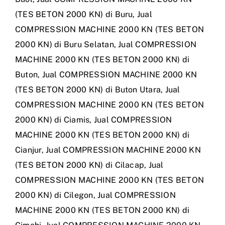
(TES BETON 2000 KN) di Buru
,
Jual
COMPRESSION MACHINE 2000 KN (TES BETON
2000 KN) di Buru Selatan
,
Jual COMPRESSION
MACHINE 2000 KN (TES BETON 2000 KN) di
Buton
,
Jual COMPRESSION MACHINE 2000 KN
(TES BETON 2000 KN) di Buton Utara
,
Jual
COMPRESSION MACHINE 2000 KN (TES BETON
2000 KN) di Ciamis
,
Jual COMPRESSION
MACHINE 2000 KN (TES BETON 2000 KN) di
Cianjur
,
Jual COMPRESSION MACHINE 2000 KN
(TES BETON 2000 KN) di Cilacap
,
Jual
COMPRESSION MACHINE 2000 KN (TES BETON
2000 KN) di Cilegon
,
Jual COMPRESSION
MACHINE 2000 KN (TES BETON 2000 KN) di