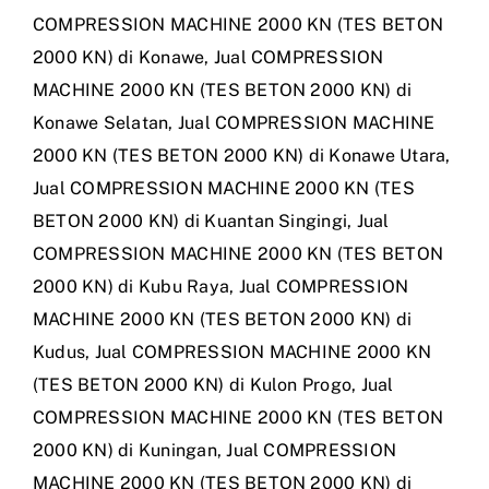
COMPRESSION MACHINE 2000 KN (TES BETON
2000 KN) di Konawe
,
Jual COMPRESSION
MACHINE 2000 KN (TES BETON 2000 KN) di
Konawe Selatan
,
Jual COMPRESSION MACHINE
2000 KN (TES BETON 2000 KN) di Konawe Utara
,
Jual COMPRESSION MACHINE 2000 KN (TES
BETON 2000 KN) di Kuantan Singingi
,
Jual
COMPRESSION MACHINE 2000 KN (TES BETON
2000 KN) di Kubu Raya
,
Jual COMPRESSION
MACHINE 2000 KN (TES BETON 2000 KN) di
Kudus
,
Jual COMPRESSION MACHINE 2000 KN
(TES BETON 2000 KN) di Kulon Progo
,
Jual
COMPRESSION MACHINE 2000 KN (TES BETON
2000 KN) di Kuningan
,
Jual COMPRESSION
MACHINE 2000 KN (TES BETON 2000 KN) di