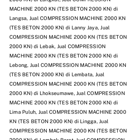
MACHINE 2000 KN (TES BETON 2000 KN) di
Langsa
,
Jual COMPRESSION MACHINE 2000 KN
(TES BETON 2000 KN) di Lanny Jaya
,
Jual
COMPRESSION MACHINE 2000 KN (TES BETON
2000 KN) di Lebak
,
Jual COMPRESSION
MACHINE 2000 KN (TES BETON 2000 KN) di
Lebong
,
Jual COMPRESSION MACHINE 2000 KN
(TES BETON 2000 KN) di Lembata
,
Jual
COMPRESSION MACHINE 2000 KN (TES BETON
2000 KN) di Lhokseumawe
,
Jual COMPRESSION
MACHINE 2000 KN (TES BETON 2000 KN) di
Lima Puluh
,
Jual COMPRESSION MACHINE 2000
KN (TES BETON 2000 KN) di Lingga
,
Jual
COMPRESSION MACHINE 2000 KN (TES BETON