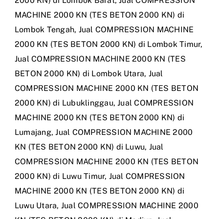
2000 KN) di Lombok Barat
,
Jual COMPRESSION
MACHINE 2000 KN (TES BETON 2000 KN) di
Lombok Tengah
,
Jual COMPRESSION MACHINE
2000 KN (TES BETON 2000 KN) di Lombok Timur
,
Jual COMPRESSION MACHINE 2000 KN (TES
BETON 2000 KN) di Lombok Utara
,
Jual
COMPRESSION MACHINE 2000 KN (TES BETON
2000 KN) di Lubuklinggau
,
Jual COMPRESSION
MACHINE 2000 KN (TES BETON 2000 KN) di
Lumajang
,
Jual COMPRESSION MACHINE 2000
KN (TES BETON 2000 KN) di Luwu
,
Jual
COMPRESSION MACHINE 2000 KN (TES BETON
2000 KN) di Luwu Timur
,
Jual COMPRESSION
MACHINE 2000 KN (TES BETON 2000 KN) di
Luwu Utara
,
Jual COMPRESSION MACHINE 2000