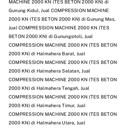
MACHINE 2000 KN (TES BETON 2000 KN) di
Gunung Kidul
,
Jual COMPRESSION MACHINE
2000 KN (TES BETON 2000 KN) di Gunung Mas
,
Jual COMPRESSION MACHINE 2000 KN (TES
BETON 2000 KN) di Gunungsitoli
,
Jual
COMPRESSION MACHINE 2000 KN (TES BETON
2000 KN) di Halmahera Barat
,
Jual
COMPRESSION MACHINE 2000 KN (TES BETON
2000 KN) di Halmahera Selatan
,
Jual
COMPRESSION MACHINE 2000 KN (TES BETON
2000 KN) di Halmahera Tengah
,
Jual
COMPRESSION MACHINE 2000 KN (TES BETON
2000 KN) di Halmahera Timur
,
Jual
COMPRESSION MACHINE 2000 KN (TES BETON
2000 KN) di Halmahera Utara
,
Jual