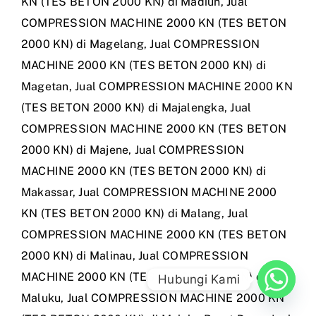
KN (TES BETON 2000 KN) di Madiun
,
Jual
COMPRESSION MACHINE 2000 KN (TES BETON
2000 KN) di Magelang
,
Jual COMPRESSION
MACHINE 2000 KN (TES BETON 2000 KN) di
Magetan
,
Jual COMPRESSION MACHINE 2000 KN
(TES BETON 2000 KN) di Majalengka
,
Jual
COMPRESSION MACHINE 2000 KN (TES BETON
2000 KN) di Majene
,
Jual COMPRESSION
MACHINE 2000 KN (TES BETON 2000 KN) di
Makassar
,
Jual COMPRESSION MACHINE 2000
KN (TES BETON 2000 KN) di Malang
,
Jual
COMPRESSION MACHINE 2000 KN (TES BETON
2000 KN) di Malinau
,
Jual COMPRESSION
MACHINE 2000 KN (TES BETON 2000 KN) di
Hubungi Kami
Maluku
,
Jual COMPRESSION MACHINE 2000 KN