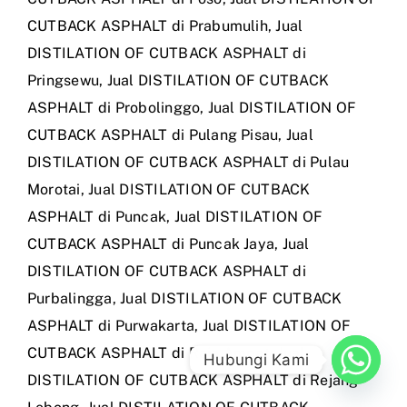
CUTBACK ASPHALT di Prabumulih
,
Jual
DISTILATION OF CUTBACK ASPHALT di
Pringsewu
,
Jual DISTILATION OF CUTBACK
ASPHALT di Probolinggo
,
Jual DISTILATION OF
CUTBACK ASPHALT di Pulang Pisau
,
Jual
DISTILATION OF CUTBACK ASPHALT di Pulau
Morotai
,
Jual DISTILATION OF CUTBACK
ASPHALT di Puncak
,
Jual DISTILATION OF
CUTBACK ASPHALT di Puncak Jaya
,
Jual
DISTILATION OF CUTBACK ASPHALT di
Purbalingga
,
Jual DISTILATION OF CUTBACK
ASPHALT di Purwakarta
,
Jual DISTILATION OF
CUTBACK ASPHALT di Raja Ampat
,
Jual
Hubungi Kami
DISTILATION OF CUTBACK ASPHALT di Rejang