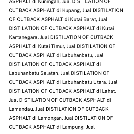
ASPHALT di Kuningan
,
Jual DISTILATION OF
CUTBACK ASPHALT di Kupang
,
Jual DISTILATION
OF CUTBACK ASPHALT di Kutai Barat
,
Jual
DISTILATION OF CUTBACK ASPHALT di Kutai
Kartanegara
,
Jual DISTILATION OF CUTBACK
ASPHALT di Kutai Timur
,
Jual DISTILATION OF
CUTBACK ASPHALT di Labuhanbatu
,
Jual
DISTILATION OF CUTBACK ASPHALT di
Labuhanbatu Selatan
,
Jual DISTILATION OF
CUTBACK ASPHALT di Labuhanbatu Utara
,
Jual
DISTILATION OF CUTBACK ASPHALT di Lahat
,
Jual DISTILATION OF CUTBACK ASPHALT di
Lamandau
,
Jual DISTILATION OF CUTBACK
ASPHALT di Lamongan
,
Jual DISTILATION OF
CUTBACK ASPHALT di Lampung
,
Jual