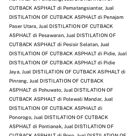
CUTBACK ASPHALT di Pematangsiantar
,
Jual
DISTILATION OF CUTBACK ASPHALT di Penajam
Paser Utara
,
Jual DISTILATION OF CUTBACK
ASPHALT di Pesawaran
,
Jual DISTILATION OF
CUTBACK ASPHALT di Pesisir Selatan
,
Jual
DISTILATION OF CUTBACK ASPHALT di Pidie
,
Jual
DISTILATION OF CUTBACK ASPHALT di Pidie
Jaya
,
Jual DISTILATION OF CUTBACK ASPHALT di
Pinrang
,
Jual DISTILATION OF CUTBACK
ASPHALT di Pohuwato
,
Jual DISTILATION OF
CUTBACK ASPHALT di Polewali Mandar
,
Jual
DISTILATION OF CUTBACK ASPHALT di
Ponorogo
,
Jual DISTILATION OF CUTBACK
ASPHALT di Pontianak
,
Jual DISTILATION OF
CUTBACK ASPHALT di Poso
,
Jual DISTILATION OF