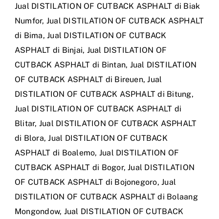
Jual DISTILATION OF CUTBACK ASPHALT di Biak
Numfor
,
Jual DISTILATION OF CUTBACK ASPHALT
di Bima
,
Jual DISTILATION OF CUTBACK
ASPHALT di Binjai
,
Jual DISTILATION OF
CUTBACK ASPHALT di Bintan
,
Jual DISTILATION
OF CUTBACK ASPHALT di Bireuen
,
Jual
DISTILATION OF CUTBACK ASPHALT di Bitung
,
Jual DISTILATION OF CUTBACK ASPHALT di
Blitar
,
Jual DISTILATION OF CUTBACK ASPHALT
di Blora
,
Jual DISTILATION OF CUTBACK
ASPHALT di Boalemo
,
Jual DISTILATION OF
CUTBACK ASPHALT di Bogor
,
Jual DISTILATION
OF CUTBACK ASPHALT di Bojonegoro
,
Jual
DISTILATION OF CUTBACK ASPHALT di Bolaang
Mongondow
,
Jual DISTILATION OF CUTBACK