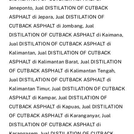
Jeneponto
,
Jual DISTILATION OF CUTBACK
ASPHALT di Jepara
,
Jual DISTILATION OF
CUTBACK ASPHALT di Jombang
,
Jual
DISTILATION OF CUTBACK ASPHALT di Kaimana
,
Jual DISTILATION OF CUTBACK ASPHALT di
Kalimantan
,
Jual DISTILATION OF CUTBACK
ASPHALT di Kalimantan Barat
,
Jual DISTILATION
OF CUTBACK ASPHALT di Kalimantan Tengah
,
Jual DISTILATION OF CUTBACK ASPHALT di
Kalimantan Timur
,
Jual DISTILATION OF CUTBACK
ASPHALT di Kampar
,
Jual DISTILATION OF
CUTBACK ASPHALT di Kapuas
,
Jual DISTILATION
OF CUTBACK ASPHALT di Karanganyar
,
Jual
DISTILATION OF CUTBACK ASPHALT di
Karangasem
,
Jual DISTILATION OF CUTBACK