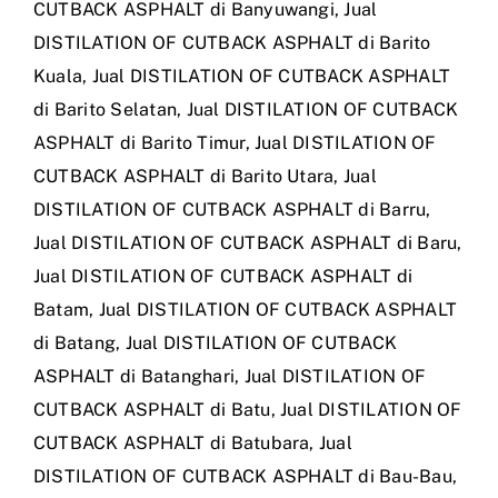
CUTBACK ASPHALT di Banyuwangi
,
Jual
DISTILATION OF CUTBACK ASPHALT di Barito
Kuala
,
Jual DISTILATION OF CUTBACK ASPHALT
di Barito Selatan
,
Jual DISTILATION OF CUTBACK
ASPHALT di Barito Timur
,
Jual DISTILATION OF
CUTBACK ASPHALT di Barito Utara
,
Jual
DISTILATION OF CUTBACK ASPHALT di Barru
,
Jual DISTILATION OF CUTBACK ASPHALT di Baru
,
Jual DISTILATION OF CUTBACK ASPHALT di
Batam
,
Jual DISTILATION OF CUTBACK ASPHALT
di Batang
,
Jual DISTILATION OF CUTBACK
ASPHALT di Batanghari
,
Jual DISTILATION OF
CUTBACK ASPHALT di Batu
,
Jual DISTILATION OF
CUTBACK ASPHALT di Batubara
,
Jual
DISTILATION OF CUTBACK ASPHALT di Bau-Bau
,