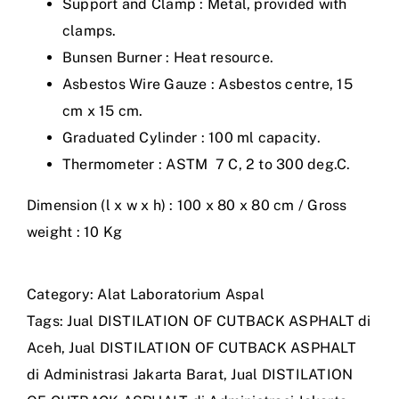
Support and Clamp : Metal, provided with
clamps.
Bunsen Burner : Heat resource.
Asbestos Wire Gauze : Asbestos centre, 15
cm x 15 cm.
Graduated Cylinder : 100 ml capacity.
Thermometer : ASTM 7 C, 2 to 300 deg.C.
Dimension (l x w x h) : 100 x 80 x 80 cm / Gross
weight : 10 Kg
Category:
Alat Laboratorium Aspal
Tags:
Jual DISTILATION OF CUTBACK ASPHALT di
Aceh
,
Jual DISTILATION OF CUTBACK ASPHALT
di Administrasi Jakarta Barat
,
Jual DISTILATION