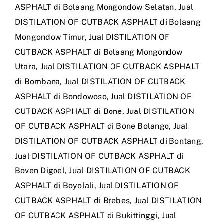
ASPHALT di Bolaang Mongondow Selatan
,
Jual
DISTILATION OF CUTBACK ASPHALT di Bolaang
Mongondow Timur
,
Jual DISTILATION OF
CUTBACK ASPHALT di Bolaang Mongondow
Utara
,
Jual DISTILATION OF CUTBACK ASPHALT
di Bombana
,
Jual DISTILATION OF CUTBACK
ASPHALT di Bondowoso
,
Jual DISTILATION OF
CUTBACK ASPHALT di Bone
,
Jual DISTILATION
OF CUTBACK ASPHALT di Bone Bolango
,
Jual
DISTILATION OF CUTBACK ASPHALT di Bontang
,
Jual DISTILATION OF CUTBACK ASPHALT di
Boven Digoel
,
Jual DISTILATION OF CUTBACK
ASPHALT di Boyolali
,
Jual DISTILATION OF
CUTBACK ASPHALT di Brebes
,
Jual DISTILATION
OF CUTBACK ASPHALT di Bukittinggi
,
Jual