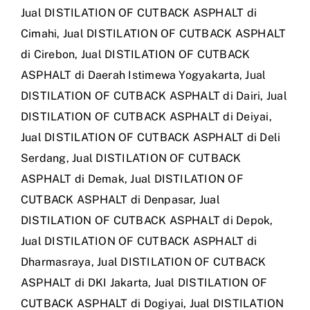
Jual DISTILATION OF CUTBACK ASPHALT di
Cimahi
,
Jual DISTILATION OF CUTBACK ASPHALT
di Cirebon
,
Jual DISTILATION OF CUTBACK
ASPHALT di Daerah Istimewa Yogyakarta
,
Jual
DISTILATION OF CUTBACK ASPHALT di Dairi
,
Jual
DISTILATION OF CUTBACK ASPHALT di Deiyai
,
Jual DISTILATION OF CUTBACK ASPHALT di Deli
Serdang
,
Jual DISTILATION OF CUTBACK
ASPHALT di Demak
,
Jual DISTILATION OF
CUTBACK ASPHALT di Denpasar
,
Jual
DISTILATION OF CUTBACK ASPHALT di Depok
,
Jual DISTILATION OF CUTBACK ASPHALT di
Dharmasraya
,
Jual DISTILATION OF CUTBACK
ASPHALT di DKI Jakarta
,
Jual DISTILATION OF
CUTBACK ASPHALT di Dogiyai
,
Jual DISTILATION