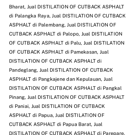
Bharat
,
Jual DISTILATION OF CUTBACK ASPHALT
di Palangka Raya
,
Jual DISTILATION OF CUTBACK
ASPHALT di Palembang
,
Jual DISTILATION OF
CUTBACK ASPHALT di Palopo
,
Jual DISTILATION
OF CUTBACK ASPHALT di Palu
,
Jual DISTILATION
OF CUTBACK ASPHALT di Pamekasan
,
Jual
DISTILATION OF CUTBACK ASPHALT di
Pandeglang
,
Jual DISTILATION OF CUTBACK
ASPHALT di Pangkajene dan Kepulauan
,
Jual
DISTILATION OF CUTBACK ASPHALT di Pangkal
Pinang
,
Jual DISTILATION OF CUTBACK ASPHALT
di Paniai
,
Jual DISTILATION OF CUTBACK
ASPHALT di Papua
,
Jual DISTILATION OF
CUTBACK ASPHALT di Papua Barat
,
Jual
DISTILATION OF CUTBACK ASPHALT di Parepare
,