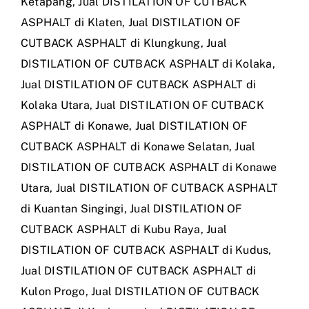
Ketapang
,
Jual DISTILATION OF CUTBACK
ASPHALT di Klaten
,
Jual DISTILATION OF
CUTBACK ASPHALT di Klungkung
,
Jual
DISTILATION OF CUTBACK ASPHALT di Kolaka
,
Jual DISTILATION OF CUTBACK ASPHALT di
Kolaka Utara
,
Jual DISTILATION OF CUTBACK
ASPHALT di Konawe
,
Jual DISTILATION OF
CUTBACK ASPHALT di Konawe Selatan
,
Jual
DISTILATION OF CUTBACK ASPHALT di Konawe
Utara
,
Jual DISTILATION OF CUTBACK ASPHALT
di Kuantan Singingi
,
Jual DISTILATION OF
CUTBACK ASPHALT di Kubu Raya
,
Jual
DISTILATION OF CUTBACK ASPHALT di Kudus
,
Jual DISTILATION OF CUTBACK ASPHALT di
Kulon Progo
,
Jual DISTILATION OF CUTBACK