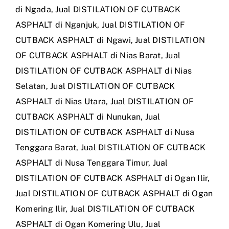
di Ngada
,
Jual DISTILATION OF CUTBACK
ASPHALT di Nganjuk
,
Jual DISTILATION OF
CUTBACK ASPHALT di Ngawi
,
Jual DISTILATION
OF CUTBACK ASPHALT di Nias Barat
,
Jual
DISTILATION OF CUTBACK ASPHALT di Nias
Selatan
,
Jual DISTILATION OF CUTBACK
ASPHALT di Nias Utara
,
Jual DISTILATION OF
CUTBACK ASPHALT di Nunukan
,
Jual
DISTILATION OF CUTBACK ASPHALT di Nusa
Tenggara Barat
,
Jual DISTILATION OF CUTBACK
ASPHALT di Nusa Tenggara Timur
,
Jual
DISTILATION OF CUTBACK ASPHALT di Ogan Ilir
,
Jual DISTILATION OF CUTBACK ASPHALT di Ogan
Komering Ilir
,
Jual DISTILATION OF CUTBACK
ASPHALT di Ogan Komering Ulu
,
Jual