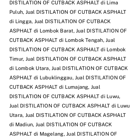
DISTILATION OF CUTBACK ASPHALT di Lima
Puluh
,
Jual DISTILATION OF CUTBACK ASPHALT
di Lingga
,
Jual DISTILATION OF CUTBACK
ASPHALT di Lombok Barat
,
Jual DISTILATION OF
CUTBACK ASPHALT di Lombok Tengah
,
Jual
DISTILATION OF CUTBACK ASPHALT di Lombok
Timur
,
Jual DISTILATION OF CUTBACK ASPHALT
di Lombok Utara
,
Jual DISTILATION OF CUTBACK
ASPHALT di Lubuklinggau
,
Jual DISTILATION OF
CUTBACK ASPHALT di Lumajang
,
Jual
DISTILATION OF CUTBACK ASPHALT di Luwu
,
Jual DISTILATION OF CUTBACK ASPHALT di Luwu
Utara
,
Jual DISTILATION OF CUTBACK ASPHALT
di Madiun
,
Jual DISTILATION OF CUTBACK
ASPHALT di Magelang
,
Jual DISTILATION OF