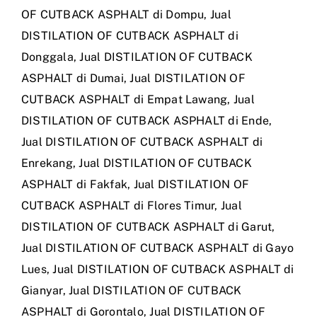
OF CUTBACK ASPHALT di Dompu
,
Jual
DISTILATION OF CUTBACK ASPHALT di
Donggala
,
Jual DISTILATION OF CUTBACK
ASPHALT di Dumai
,
Jual DISTILATION OF
CUTBACK ASPHALT di Empat Lawang
,
Jual
DISTILATION OF CUTBACK ASPHALT di Ende
,
Jual DISTILATION OF CUTBACK ASPHALT di
Enrekang
,
Jual DISTILATION OF CUTBACK
ASPHALT di Fakfak
,
Jual DISTILATION OF
CUTBACK ASPHALT di Flores Timur
,
Jual
DISTILATION OF CUTBACK ASPHALT di Garut
,
Jual DISTILATION OF CUTBACK ASPHALT di Gayo
Lues
,
Jual DISTILATION OF CUTBACK ASPHALT di
Gianyar
,
Jual DISTILATION OF CUTBACK
ASPHALT di Gorontalo
,
Jual DISTILATION OF