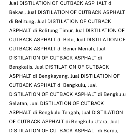
Jual DISTILATION OF CUTBACK ASPHALT di
Bekasi
,
Jual DISTILATION OF CUTBACK ASPHALT
di Belitung
,
Jual DISTILATION OF CUTBACK
ASPHALT di Belitung Timur
,
Jual DISTILATION OF
CUTBACK ASPHALT di Belu
,
Jual DISTILATION OF
CUTBACK ASPHALT di Bener Meriah
,
Jual
DISTILATION OF CUTBACK ASPHALT di
Bengkalis
,
Jual DISTILATION OF CUTBACK
ASPHALT di Bengkayang
,
Jual DISTILATION OF
CUTBACK ASPHALT di Bengkulu
,
Jual
DISTILATION OF CUTBACK ASPHALT di Bengkulu
Selatan
,
Jual DISTILATION OF CUTBACK
ASPHALT di Bengkulu Tengah
,
Jual DISTILATION
OF CUTBACK ASPHALT di Bengkulu Utara
,
Jual
DISTILATION OF CUTBACK ASPHALT di Berau
,