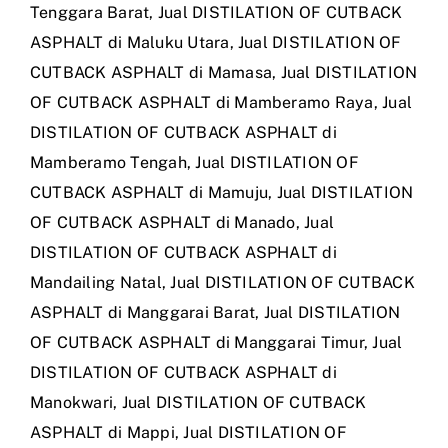
Tenggara Barat
,
Jual DISTILATION OF CUTBACK
ASPHALT di Maluku Utara
,
Jual DISTILATION OF
CUTBACK ASPHALT di Mamasa
,
Jual DISTILATION
OF CUTBACK ASPHALT di Mamberamo Raya
,
Jual
DISTILATION OF CUTBACK ASPHALT di
Mamberamo Tengah
,
Jual DISTILATION OF
CUTBACK ASPHALT di Mamuju
,
Jual DISTILATION
OF CUTBACK ASPHALT di Manado
,
Jual
DISTILATION OF CUTBACK ASPHALT di
Mandailing Natal
,
Jual DISTILATION OF CUTBACK
ASPHALT di Manggarai Barat
,
Jual DISTILATION
OF CUTBACK ASPHALT di Manggarai Timur
,
Jual
DISTILATION OF CUTBACK ASPHALT di
Manokwari
,
Jual DISTILATION OF CUTBACK
ASPHALT di Mappi
,
Jual DISTILATION OF