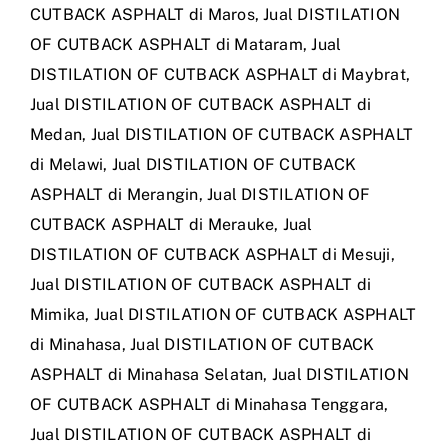
CUTBACK ASPHALT di Maros
,
Jual DISTILATION
OF CUTBACK ASPHALT di Mataram
,
Jual
DISTILATION OF CUTBACK ASPHALT di Maybrat
,
Jual DISTILATION OF CUTBACK ASPHALT di
Medan
,
Jual DISTILATION OF CUTBACK ASPHALT
di Melawi
,
Jual DISTILATION OF CUTBACK
ASPHALT di Merangin
,
Jual DISTILATION OF
CUTBACK ASPHALT di Merauke
,
Jual
DISTILATION OF CUTBACK ASPHALT di Mesuji
,
Jual DISTILATION OF CUTBACK ASPHALT di
Mimika
,
Jual DISTILATION OF CUTBACK ASPHALT
di Minahasa
,
Jual DISTILATION OF CUTBACK
ASPHALT di Minahasa Selatan
,
Jual DISTILATION
OF CUTBACK ASPHALT di Minahasa Tenggara
,
Jual DISTILATION OF CUTBACK ASPHALT di