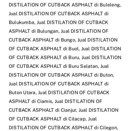
DISTILATION OF CUTBACK ASPHALT di Buleleng
,
Jual DISTILATION OF CUTBACK ASPHALT di
Bulukumba
,
Jual DISTILATION OF CUTBACK
ASPHALT di Bulungan
,
Jual DISTILATION OF
CUTBACK ASPHALT di Bungo
,
Jual DISTILATION
OF CUTBACK ASPHALT di Buol
,
Jual DISTILATION
OF CUTBACK ASPHALT di Buru
,
Jual DISTILATION
OF CUTBACK ASPHALT di Buru Selatan
,
Jual
DISTILATION OF CUTBACK ASPHALT di Buton
,
Jual DISTILATION OF CUTBACK ASPHALT di
Buton Utara
,
Jual DISTILATION OF CUTBACK
ASPHALT di Ciamis
,
Jual DISTILATION OF
CUTBACK ASPHALT di Cianjur
,
Jual DISTILATION
OF CUTBACK ASPHALT di Cilacap
,
Jual
DISTILATION OF CUTBACK ASPHALT di Cilegon
,