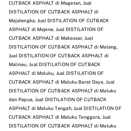
CUTBACK ASPHALT di Magetan
,
Jual
DISTILATION OF CUTBACK ASPHALT di
Majalengka
,
Jual DISTILATION OF CUTBACK
ASPHALT di Majene
,
Jual DISTILATION OF
CUTBACK ASPHALT di Makassar
,
Jual
DISTILATION OF CUTBACK ASPHALT di Malang
,
Jual DISTILATION OF CUTBACK ASPHALT di
Malinau
,
Jual DISTILATION OF CUTBACK
ASPHALT di Maluku
,
Jual DISTILATION OF
CUTBACK ASPHALT di Maluku Barat Daya
,
Jual
DISTILATION OF CUTBACK ASPHALT di Maluku
dan Papua
,
Jual DISTILATION OF CUTBACK
ASPHALT di Maluku Tengah
,
Jual DISTILATION OF
CUTBACK ASPHALT di Maluku Tenggara
,
Jual
DISTILATION OF CUTBACK ASPHALT di Maluku