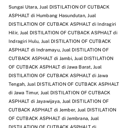
Sungai Utara
,
Jual DISTILATION OF CUTBACK
ASPHALT di Humbang Hasundutan
,
Jual
DISTILATION OF CUTBACK ASPHALT di Indragiri
Hilir
,
Jual DISTILATION OF CUTBACK ASPHALT di
Indragiri Hulu
,
Jual DISTILATION OF CUTBACK
ASPHALT di Indramayu
,
Jual DISTILATION OF
CUTBACK ASPHALT di Jambi
,
Jual DISTILATION
OF CUTBACK ASPHALT di Jawa Barat
,
Jual
DISTILATION OF CUTBACK ASPHALT di Jawa
Tengah
,
Jual DISTILATION OF CUTBACK ASPHALT
di Jawa Timur
,
Jual DISTILATION OF CUTBACK
ASPHALT di Jayawijaya
,
Jual DISTILATION OF
CUTBACK ASPHALT di Jember
,
Jual DISTILATION
OF CUTBACK ASPHALT di Jembrana
,
Jual
DISTILATION OF CUTBACK ASPHALT di