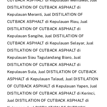
CUTBACK ASPHALT di Kepulauan Mentawai
,
Jual
DISTILATION OF CUTBACK ASPHALT di
Kepulauan Meranti
,
Jual DISTILATION OF
CUTBACK ASPHALT di Kepulauan Riau
,
Jual
DISTILATION OF CUTBACK ASPHALT di
Kepulauan Sangihe
,
Jual DISTILATION OF
CUTBACK ASPHALT di Kepulauan Selayar
,
Jual
DISTILATION OF CUTBACK ASPHALT di
Kepulauan Siau Tagulandang Biaro
,
Jual
DISTILATION OF CUTBACK ASPHALT di
Kepulauan Sula
,
Jual DISTILATION OF CUTBACK
ASPHALT di Kepulauan Talaud
,
Jual DISTILATION
OF CUTBACK ASPHALT di Kepulauan Yapen
,
Jual
DISTILATION OF CUTBACK ASPHALT di Kerinci
,
Jual DISTILATION OF CUTBACK ASPHALT di