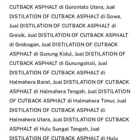
CUTBACK ASPHALT di Gorontalo Utara
,
Jual
DISTILATION OF CUTBACK ASPHALT di Gowa
,
Jual DISTILATION OF CUTBACK ASPHALT di
Gresik
,
Jual DISTILATION OF CUTBACK ASPHALT
di Grobogan
,
Jual DISTILATION OF CUTBACK
ASPHALT di Gunung Kidul
,
Jual DISTILATION OF
CUTBACK ASPHALT di Gunungsitoli
,
Jual
DISTILATION OF CUTBACK ASPHALT di
Halmahera Barat
,
Jual DISTILATION OF CUTBACK
ASPHALT di Halmahera Tengah
,
Jual DISTILATION
OF CUTBACK ASPHALT di Halmahera Timur
,
Jual
DISTILATION OF CUTBACK ASPHALT di
Halmahera Utara
,
Jual DISTILATION OF CUTBACK
ASPHALT di Hulu Sungai Tengah
,
Jual
DISTILATION OF CUTBACK ASPHALT di Hulu