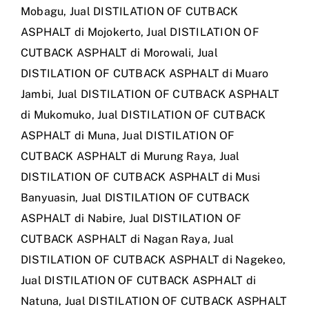
Mobagu
,
Jual DISTILATION OF CUTBACK
ASPHALT di Mojokerto
,
Jual DISTILATION OF
CUTBACK ASPHALT di Morowali
,
Jual
DISTILATION OF CUTBACK ASPHALT di Muaro
Jambi
,
Jual DISTILATION OF CUTBACK ASPHALT
di Mukomuko
,
Jual DISTILATION OF CUTBACK
ASPHALT di Muna
,
Jual DISTILATION OF
CUTBACK ASPHALT di Murung Raya
,
Jual
DISTILATION OF CUTBACK ASPHALT di Musi
Banyuasin
,
Jual DISTILATION OF CUTBACK
ASPHALT di Nabire
,
Jual DISTILATION OF
CUTBACK ASPHALT di Nagan Raya
,
Jual
DISTILATION OF CUTBACK ASPHALT di Nagekeo
,
Jual DISTILATION OF CUTBACK ASPHALT di
Natuna
,
Jual DISTILATION OF CUTBACK ASPHALT