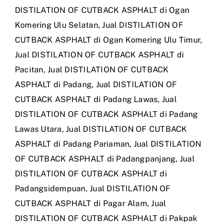
DISTILATION OF CUTBACK ASPHALT di Ogan
Komering Ulu Selatan
,
Jual DISTILATION OF
CUTBACK ASPHALT di Ogan Komering Ulu Timur
,
Jual DISTILATION OF CUTBACK ASPHALT di
Pacitan
,
Jual DISTILATION OF CUTBACK
ASPHALT di Padang
,
Jual DISTILATION OF
CUTBACK ASPHALT di Padang Lawas
,
Jual
DISTILATION OF CUTBACK ASPHALT di Padang
Lawas Utara
,
Jual DISTILATION OF CUTBACK
ASPHALT di Padang Pariaman
,
Jual DISTILATION
OF CUTBACK ASPHALT di Padangpanjang
,
Jual
DISTILATION OF CUTBACK ASPHALT di
Padangsidempuan
,
Jual DISTILATION OF
CUTBACK ASPHALT di Pagar Alam
,
Jual
DISTILATION OF CUTBACK ASPHALT di Pakpak