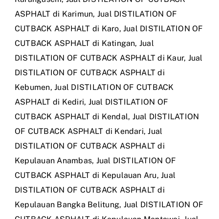
ASPHALT di Karimun
,
Jual DISTILATION OF
CUTBACK ASPHALT di Karo
,
Jual DISTILATION OF
CUTBACK ASPHALT di Katingan
,
Jual
DISTILATION OF CUTBACK ASPHALT di Kaur
,
Jual
DISTILATION OF CUTBACK ASPHALT di
Kebumen
,
Jual DISTILATION OF CUTBACK
ASPHALT di Kediri
,
Jual DISTILATION OF
CUTBACK ASPHALT di Kendal
,
Jual DISTILATION
OF CUTBACK ASPHALT di Kendari
,
Jual
DISTILATION OF CUTBACK ASPHALT di
Kepulauan Anambas
,
Jual DISTILATION OF
CUTBACK ASPHALT di Kepulauan Aru
,
Jual
DISTILATION OF CUTBACK ASPHALT di
Kepulauan Bangka Belitung
,
Jual DISTILATION OF