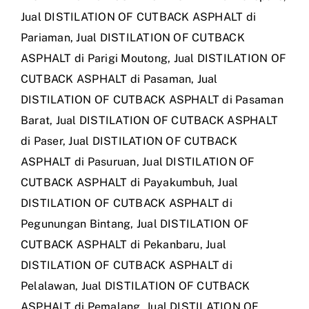
Jual DISTILATION OF CUTBACK ASPHALT di
Pariaman
,
Jual DISTILATION OF CUTBACK
ASPHALT di Parigi Moutong
,
Jual DISTILATION OF
CUTBACK ASPHALT di Pasaman
,
Jual
DISTILATION OF CUTBACK ASPHALT di Pasaman
Barat
,
Jual DISTILATION OF CUTBACK ASPHALT
di Paser
,
Jual DISTILATION OF CUTBACK
ASPHALT di Pasuruan
,
Jual DISTILATION OF
CUTBACK ASPHALT di Payakumbuh
,
Jual
DISTILATION OF CUTBACK ASPHALT di
Pegunungan Bintang
,
Jual DISTILATION OF
CUTBACK ASPHALT di Pekanbaru
,
Jual
DISTILATION OF CUTBACK ASPHALT di
Pelalawan
,
Jual DISTILATION OF CUTBACK
ASPHALT di Pemalang
,
Jual DISTILATION OF