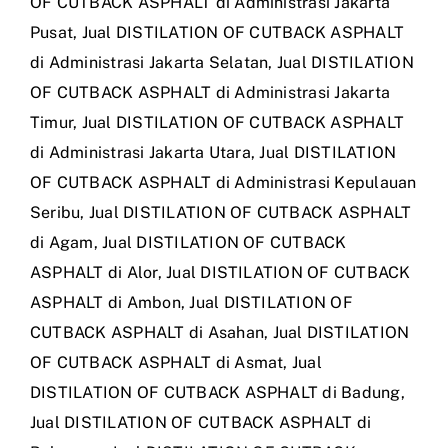
OF CUTBACK ASPHALT di Administrasi Jakarta
Pusat
,
Jual DISTILATION OF CUTBACK ASPHALT
di Administrasi Jakarta Selatan
,
Jual DISTILATION
OF CUTBACK ASPHALT di Administrasi Jakarta
Timur
,
Jual DISTILATION OF CUTBACK ASPHALT
di Administrasi Jakarta Utara
,
Jual DISTILATION
OF CUTBACK ASPHALT di Administrasi Kepulauan
Seribu
,
Jual DISTILATION OF CUTBACK ASPHALT
di Agam
,
Jual DISTILATION OF CUTBACK
ASPHALT di Alor
,
Jual DISTILATION OF CUTBACK
ASPHALT di Ambon
,
Jual DISTILATION OF
CUTBACK ASPHALT di Asahan
,
Jual DISTILATION
OF CUTBACK ASPHALT di Asmat
,
Jual
DISTILATION OF CUTBACK ASPHALT di Badung
,
Jual DISTILATION OF CUTBACK ASPHALT di