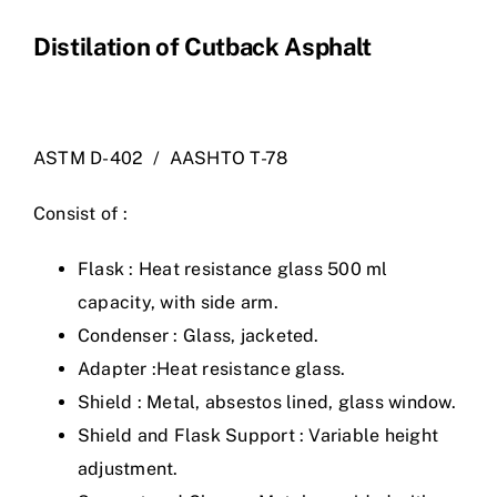
Distilation of Cutback Asphalt
ASTM D-402 / AASHTO T-78
Consist of :
Flask : Heat resistance glass 500 ml
capacity, with side arm.
Condenser : Glass, jacketed.
Adapter :Heat resistance glass.
Shield : Metal, absestos lined, glass window.
Shield and Flask Support : Variable height
adjustment.