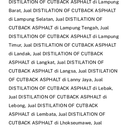
DISTILATION OF CUTBACK ASPHALT di Lampung
Barat
,
Jual DISTILATION OF CUTBACK ASPHALT
di Lampung Selatan
,
Jual DISTILATION OF
CUTBACK ASPHALT di Lampung Tengah
,
Jual
DISTILATION OF CUTBACK ASPHALT di Lampung
Timur
,
Jual DISTILATION OF CUTBACK ASPHALT
di Landak
,
Jual DISTILATION OF CUTBACK
ASPHALT di Langkat
,
Jual DISTILATION OF
CUTBACK ASPHALT di Langsa
,
Jual DISTILATION
OF CUTBACK ASPHALT di Lanny Jaya
,
Jual
DISTILATION OF CUTBACK ASPHALT di Lebak
,
Jual DISTILATION OF CUTBACK ASPHALT di
Lebong
,
Jual DISTILATION OF CUTBACK
ASPHALT di Lembata
,
Jual DISTILATION OF
CUTBACK ASPHALT di Lhokseumawe
,
Jual