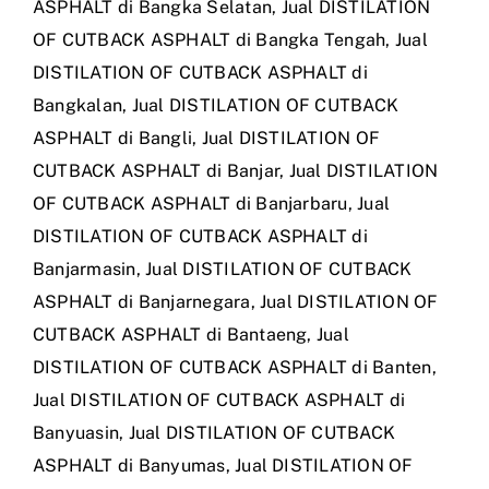
ASPHALT di Bangka Selatan
,
Jual DISTILATION
OF CUTBACK ASPHALT di Bangka Tengah
,
Jual
DISTILATION OF CUTBACK ASPHALT di
Bangkalan
,
Jual DISTILATION OF CUTBACK
ASPHALT di Bangli
,
Jual DISTILATION OF
CUTBACK ASPHALT di Banjar
,
Jual DISTILATION
OF CUTBACK ASPHALT di Banjarbaru
,
Jual
DISTILATION OF CUTBACK ASPHALT di
Banjarmasin
,
Jual DISTILATION OF CUTBACK
ASPHALT di Banjarnegara
,
Jual DISTILATION OF
CUTBACK ASPHALT di Bantaeng
,
Jual
DISTILATION OF CUTBACK ASPHALT di Banten
,
Jual DISTILATION OF CUTBACK ASPHALT di
Banyuasin
,
Jual DISTILATION OF CUTBACK
ASPHALT di Banyumas
,
Jual DISTILATION OF