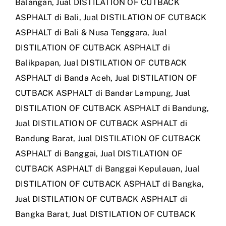
Balangan
,
Jual DISTILATION OF CUTBACK
ASPHALT di Bali
,
Jual DISTILATION OF CUTBACK
ASPHALT di Bali & Nusa Tenggara
,
Jual
DISTILATION OF CUTBACK ASPHALT di
Balikpapan
,
Jual DISTILATION OF CUTBACK
ASPHALT di Banda Aceh
,
Jual DISTILATION OF
CUTBACK ASPHALT di Bandar Lampung
,
Jual
DISTILATION OF CUTBACK ASPHALT di Bandung
,
Jual DISTILATION OF CUTBACK ASPHALT di
Bandung Barat
,
Jual DISTILATION OF CUTBACK
ASPHALT di Banggai
,
Jual DISTILATION OF
CUTBACK ASPHALT di Banggai Kepulauan
,
Jual
DISTILATION OF CUTBACK ASPHALT di Bangka
,
Jual DISTILATION OF CUTBACK ASPHALT di
Bangka Barat
,
Jual DISTILATION OF CUTBACK