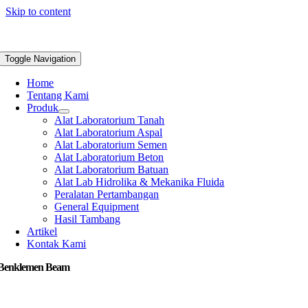
Skip to content
Toggle Navigation
Home
Tentang Kami
Produk
Alat Laboratorium Tanah
Alat Laboratorium Aspal
Alat Laboratorium Semen
Alat Laboratorium Beton
Alat Laboratorium Batuan
Alat Lab Hidrolika & Mekanika Fluida
Peralatan Pertambangan
General Equipment
Hasil Tambang
Artikel
Kontak Kami
 Benklemen Beam