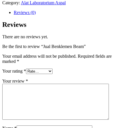
Category:
Alat Laboratorium Aspal
Reviews (0)
Reviews
There are no reviews yet.
Be the first to review “Jual Benklemen Beam”
Your email address will not be published.
Required fields are
marked
*
Your rating
*
Your review
*