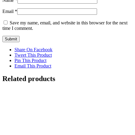
Name
*
Email
*
Save my name, email, and website in this browser for the next
time I comment.
Share On Facebook
Tweet This Product
Pin This Product
Email This Product
Related products