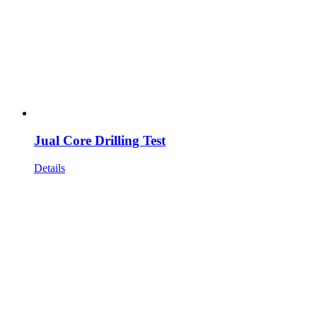
Jual Core Drilling Test
Details