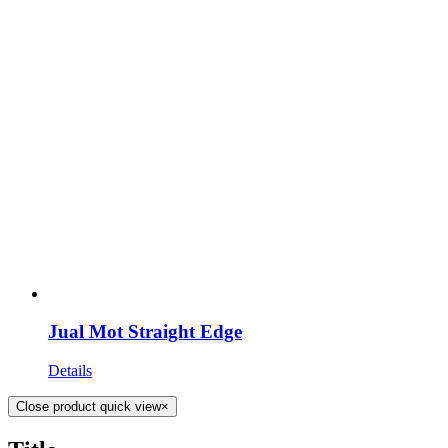
Jual Mot Straight Edge
Details
Close product quick view
×