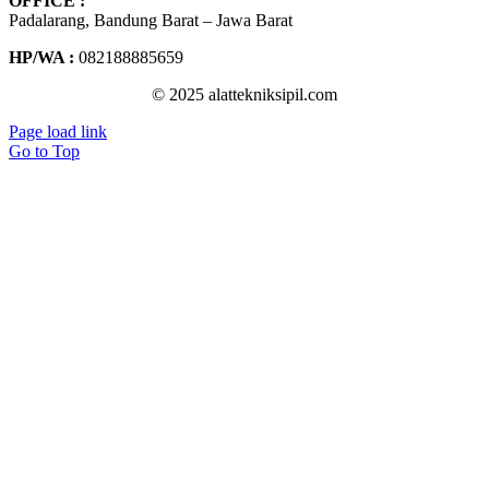
OFFICE :
Padalarang, Bandung Barat – Jawa Barat
HP/WA :
082188885659
© 2025 alattekniksipil.com
Page load link
Go to Top