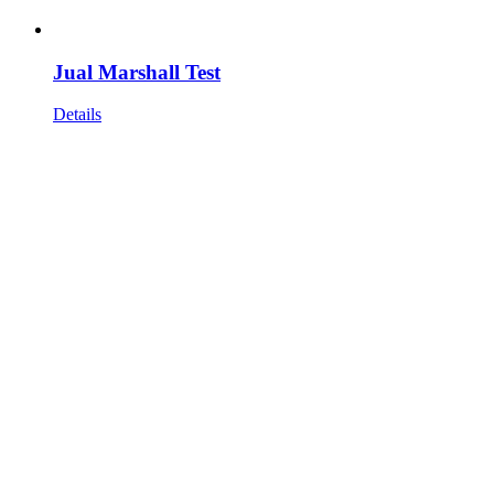
Jual Marshall Test
Details