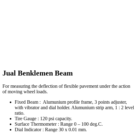
Jual Benklemen Beam
For measuring the deflection of flexible pavement under the action
of moving wheel loads.
Fixed Beam : Alumunium profile frame, 3 points adjuster,
with vibrator and dial holder. Alumunium strip arm, 1 : 2 level
ratio.
Tire Gauge : 120 psi capacity.
Surface Thermometer : Range 0 – 100 deg.C.
Dial Indicator : Range 30 x 0.01 mm.