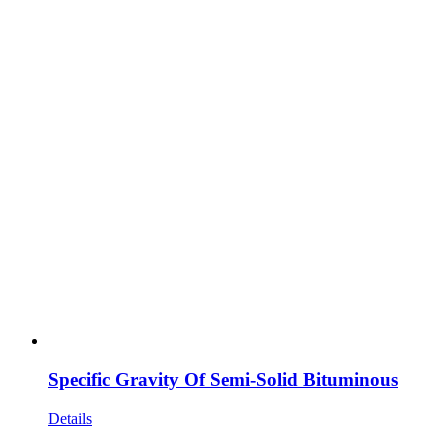
Specific Gravity Of Semi-Solid Bituminous
Details