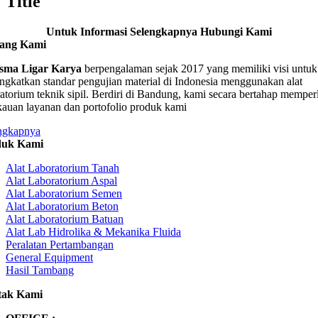
Title
Untuk Informasi Selengkapnya Hubungi Kami
tang Kami
sma Ligar Karya
berpengalaman sejak 2017 yang memiliki visi untuk
ngkatkan standar pengujian material di Indonesia menggunakan alat
ratorium teknik sipil. Berdiri di Bandung, kami secara bertahap memper
kauan layanan dan portofolio produk kami
ngkapnya
duk Kami
Alat Laboratorium Tanah
Alat Laboratorium Aspal
Alat Laboratorium Semen
Alat Laboratorium Beton
Alat Laboratorium Batuan
Alat Lab Hidrolika & Mekanika Fluida
Peralatan Pertambangan
General Equipment
Hasil Tambang
tak Kami