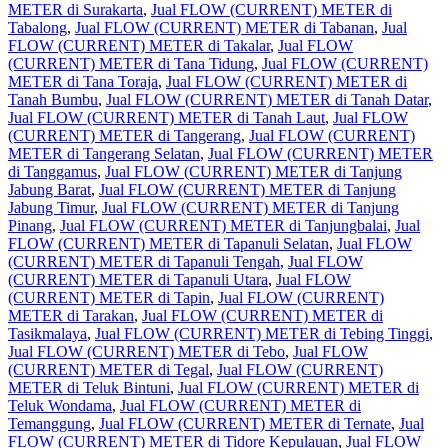
METER di Surakarta
,
Jual FLOW (CURRENT) METER di
Tabalong
,
Jual FLOW (CURRENT) METER di Tabanan
,
Jual
FLOW (CURRENT) METER di Takalar
,
Jual FLOW
(CURRENT) METER di Tana Tidung
,
Jual FLOW (CURRENT)
METER di Tana Toraja
,
Jual FLOW (CURRENT) METER di
Tanah Bumbu
,
Jual FLOW (CURRENT) METER di Tanah Datar
,
Jual FLOW (CURRENT) METER di Tanah Laut
,
Jual FLOW
(CURRENT) METER di Tangerang
,
Jual FLOW (CURRENT)
METER di Tangerang Selatan
,
Jual FLOW (CURRENT) METER
di Tanggamus
,
Jual FLOW (CURRENT) METER di Tanjung
Jabung Barat
,
Jual FLOW (CURRENT) METER di Tanjung
Jabung Timur
,
Jual FLOW (CURRENT) METER di Tanjung
Pinang
,
Jual FLOW (CURRENT) METER di Tanjungbalai
,
Jual
FLOW (CURRENT) METER di Tapanuli Selatan
,
Jual FLOW
(CURRENT) METER di Tapanuli Tengah
,
Jual FLOW
(CURRENT) METER di Tapanuli Utara
,
Jual FLOW
(CURRENT) METER di Tapin
,
Jual FLOW (CURRENT)
METER di Tarakan
,
Jual FLOW (CURRENT) METER di
Tasikmalaya
,
Jual FLOW (CURRENT) METER di Tebing Tinggi
,
Jual FLOW (CURRENT) METER di Tebo
,
Jual FLOW
(CURRENT) METER di Tegal
,
Jual FLOW (CURRENT)
METER di Teluk Bintuni
,
Jual FLOW (CURRENT) METER di
Teluk Wondama
,
Jual FLOW (CURRENT) METER di
Temanggung
,
Jual FLOW (CURRENT) METER di Ternate
,
Jual
FLOW (CURRENT) METER di Tidore Kepulauan
,
Jual FLOW