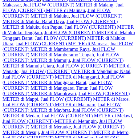
Makassar
,
Jual FLOW (CURRENT) METER di Malang
,
Jual
FLOW (CURRENT) METER di Malinau
,
Jual FLOW
(CURRENT) METER di Maluku
,
Jual FLOW (CURRENT)
METER di Maluku Barat Daya
,
Jual FLOW (CURRENT)
METER di Maluku dan Papua
,
Jual FLOW (CURRENT) METER
di Maluku Tenggara
,
Jual FLOW (CURRENT) METER di Maluku
Tenggara Barat
,
Jual FLOW (CURRENT) METER di Maluku
Utara
,
Jual FLOW (CURRENT) METER di Mamasa
,
Jual FLOW
(CURRENT) METER di Mamberamo Raya
,
Jual FLOW
(CURRENT) METER di Mamberamo Tengah
,
Jual FLOW
(CURRENT) METER di Mamuju
,
Jual FLOW (CURRENT)
METER di Mamuju Utara
,
Jual FLOW (CURRENT) METER di
Manado
,
Jual FLOW (CURRENT) METER di Mandailing Natal
,
Jual FLOW (CURRENT) METER di Manggarai
,
Jual FLOW
(CURRENT) METER di Manggarai Barat
,
Jual FLOW
(CURRENT) METER di Manggarai Timur
,
Jual FLOW
(CURRENT) METER di Manokwari
,
Jual FLOW (CURRENT)
METER di Mappi
,
Jual FLOW (CURRENT) METER di Maros
,
Jual FLOW (CURRENT) METER di Mataram
,
Jual FLOW
(CURRENT) METER di Maybrat
,
Jual FLOW (CURRENT)
METER di Medan
,
Jual FLOW (CURRENT) METER di Melawi
,
Jual FLOW (CURRENT) METER di Merangin
,
Jual FLOW
(CURRENT) METER di Merauke
,
Jual FLOW (CURRENT)
METER di Mesuji
,
Jual FLOW (CURRENT) METER di Metro
,
Jual FLOW (CURRENT) METER di Mimika
,
Jual FLOW