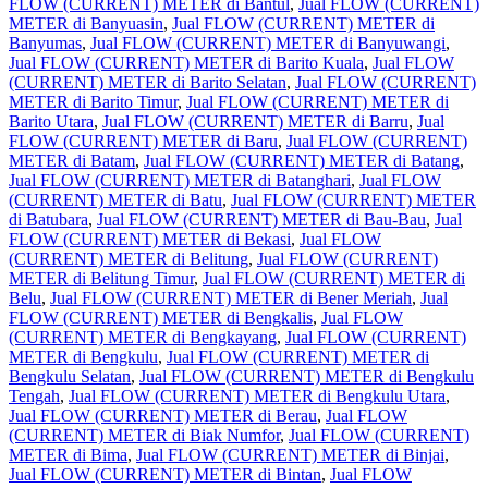
FLOW (CURRENT) METER di Bantul
,
Jual FLOW (CURRENT)
METER di Banyuasin
,
Jual FLOW (CURRENT) METER di
Banyumas
,
Jual FLOW (CURRENT) METER di Banyuwangi
,
Jual FLOW (CURRENT) METER di Barito Kuala
,
Jual FLOW
(CURRENT) METER di Barito Selatan
,
Jual FLOW (CURRENT)
METER di Barito Timur
,
Jual FLOW (CURRENT) METER di
Barito Utara
,
Jual FLOW (CURRENT) METER di Barru
,
Jual
FLOW (CURRENT) METER di Baru
,
Jual FLOW (CURRENT)
METER di Batam
,
Jual FLOW (CURRENT) METER di Batang
,
Jual FLOW (CURRENT) METER di Batanghari
,
Jual FLOW
(CURRENT) METER di Batu
,
Jual FLOW (CURRENT) METER
di Batubara
,
Jual FLOW (CURRENT) METER di Bau-Bau
,
Jual
FLOW (CURRENT) METER di Bekasi
,
Jual FLOW
(CURRENT) METER di Belitung
,
Jual FLOW (CURRENT)
METER di Belitung Timur
,
Jual FLOW (CURRENT) METER di
Belu
,
Jual FLOW (CURRENT) METER di Bener Meriah
,
Jual
FLOW (CURRENT) METER di Bengkalis
,
Jual FLOW
(CURRENT) METER di Bengkayang
,
Jual FLOW (CURRENT)
METER di Bengkulu
,
Jual FLOW (CURRENT) METER di
Bengkulu Selatan
,
Jual FLOW (CURRENT) METER di Bengkulu
Tengah
,
Jual FLOW (CURRENT) METER di Bengkulu Utara
,
Jual FLOW (CURRENT) METER di Berau
,
Jual FLOW
(CURRENT) METER di Biak Numfor
,
Jual FLOW (CURRENT)
METER di Bima
,
Jual FLOW (CURRENT) METER di Binjai
,
Jual FLOW (CURRENT) METER di Bintan
,
Jual FLOW