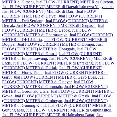
METER di Cimahi
,
Jual FLOW (CURRENT) METER di Cirebon
,
Jual FLOW (CURRENT) METER di Daerah Istimewa Yogyakarta
,
Jual FLOW (CURRENT) METER di Dairi
,
Jual FLOW
(CURRENT) METER di Deiyai
,
Jual FLOW (CURRENT)
METER di Deli Serdang
,
Jual FLOW (CURRENT) METER di
Demak
,
Jual FLOW (CURRENT) METER di Denpasar
,
Jual
FLOW (CURRENT) METER di Depok
,
Jual FLOW
(CURRENT) METER di Dharmasraya
,
Jual FLOW (CURRENT)
METER di DKI Jakarta
,
Jual FLOW (CURRENT) METER di
Dogiyai
,
Jual FLOW (CURRENT) METER di Dompu
,
Jual
FLOW (CURRENT) METER di Donggala
,
Jual FLOW
(CURRENT) METER di Dumai
,
Jual FLOW (CURRENT)
METER di Empat Lawang
,
Jual FLOW (CURRENT) METER di
Ende
,
Jual FLOW (CURRENT) METER di Enrekang
,
Jual FLOW
(CURRENT) METER di Fakfak
,
Jual FLOW (CURRENT)
METER di Flores Timur
,
Jual FLOW (CURRENT) METER di
Garut
,
Jual FLOW (CURRENT) METER di Gayo Lues
,
Jual
FLOW (CURRENT) METER di Gianyar
,
Jual FLOW
(CURRENT) METER di Gorontalo
,
Jual FLOW (CURRENT)
METER di Gorontalo Utara
,
Jual FLOW (CURRENT) METER di
Gowa
,
Jual FLOW (CURRENT) METER di Gresik
,
Jual FLOW
(CURRENT) METER di Grobogan
,
Jual FLOW (CURRENT)
METER di Gunung Kidul
,
Jual FLOW (CURRENT) METER di
Gunung Mas
,
Jual FLOW (CURRENT) METER di Gunungsitoli
,
Jual FLOW (CURRENT) METER di Halmahera Barat
,
Jual