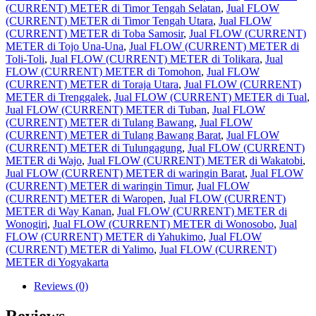
(CURRENT) METER di Timor Tengah Selatan
,
Jual FLOW
(CURRENT) METER di Timor Tengah Utara
,
Jual FLOW
(CURRENT) METER di Toba Samosir
,
Jual FLOW (CURRENT)
METER di Tojo Una-Una
,
Jual FLOW (CURRENT) METER di
Toli-Toli
,
Jual FLOW (CURRENT) METER di Tolikara
,
Jual
FLOW (CURRENT) METER di Tomohon
,
Jual FLOW
(CURRENT) METER di Toraja Utara
,
Jual FLOW (CURRENT)
METER di Trenggalek
,
Jual FLOW (CURRENT) METER di Tual
,
Jual FLOW (CURRENT) METER di Tuban
,
Jual FLOW
(CURRENT) METER di Tulang Bawang
,
Jual FLOW
(CURRENT) METER di Tulang Bawang Barat
,
Jual FLOW
(CURRENT) METER di Tulungagung
,
Jual FLOW (CURRENT)
METER di Wajo
,
Jual FLOW (CURRENT) METER di Wakatobi
,
Jual FLOW (CURRENT) METER di waringin Barat
,
Jual FLOW
(CURRENT) METER di waringin Timur
,
Jual FLOW
(CURRENT) METER di Waropen
,
Jual FLOW (CURRENT)
METER di Way Kanan
,
Jual FLOW (CURRENT) METER di
Wonogiri
,
Jual FLOW (CURRENT) METER di Wonosobo
,
Jual
FLOW (CURRENT) METER di Yahukimo
,
Jual FLOW
(CURRENT) METER di Yalimo
,
Jual FLOW (CURRENT)
METER di Yogyakarta
Reviews (0)
Reviews