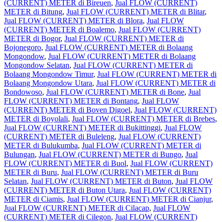
(CURRENT) METER di Bireuen
,
Jual FLOW (CURRENT)
METER di Bitung
,
Jual FLOW (CURRENT) METER di Blitar
,
Jual FLOW (CURRENT) METER di Blora
,
Jual FLOW
(CURRENT) METER di Boalemo
,
Jual FLOW (CURRENT)
METER di Bogor
,
Jual FLOW (CURRENT) METER di
Bojonegoro
,
Jual FLOW (CURRENT) METER di Bolaang
Mongondow
,
Jual FLOW (CURRENT) METER di Bolaang
Mongondow Selatan
,
Jual FLOW (CURRENT) METER di
Bolaang Mongondow Timur
,
Jual FLOW (CURRENT) METER di
Bolaang Mongondow Utara
,
Jual FLOW (CURRENT) METER di
Bondowoso
,
Jual FLOW (CURRENT) METER di Bone
,
Jual
FLOW (CURRENT) METER di Bontang
,
Jual FLOW
(CURRENT) METER di Boven Digoel
,
Jual FLOW (CURRENT)
METER di Boyolali
,
Jual FLOW (CURRENT) METER di Brebes
,
Jual FLOW (CURRENT) METER di Bukittinggi
,
Jual FLOW
(CURRENT) METER di Buleleng
,
Jual FLOW (CURRENT)
METER di Bulukumba
,
Jual FLOW (CURRENT) METER di
Bulungan
,
Jual FLOW (CURRENT) METER di Bungo
,
Jual
FLOW (CURRENT) METER di Buol
,
Jual FLOW (CURRENT)
METER di Buru
,
Jual FLOW (CURRENT) METER di Buru
Selatan
,
Jual FLOW (CURRENT) METER di Buton
,
Jual FLOW
(CURRENT) METER di Buton Utara
,
Jual FLOW (CURRENT)
METER di Ciamis
,
Jual FLOW (CURRENT) METER di Cianjur
,
Jual FLOW (CURRENT) METER di Cilacap
,
Jual FLOW
(CURRENT) METER di Cilegon
,
Jual FLOW (CURRENT)