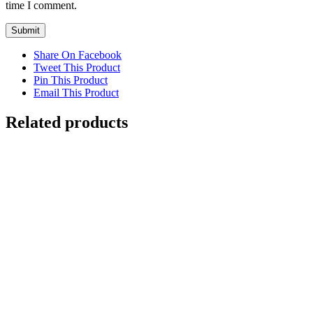
time I comment.
Share On Facebook
Tweet This Product
Pin This Product
Email This Product
Related products