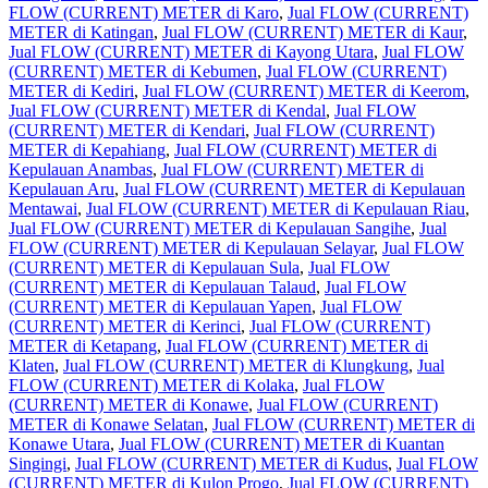
FLOW (CURRENT) METER di Karo
,
Jual FLOW (CURRENT)
METER di Katingan
,
Jual FLOW (CURRENT) METER di Kaur
,
Jual FLOW (CURRENT) METER di Kayong Utara
,
Jual FLOW
(CURRENT) METER di Kebumen
,
Jual FLOW (CURRENT)
METER di Kediri
,
Jual FLOW (CURRENT) METER di Keerom
,
Jual FLOW (CURRENT) METER di Kendal
,
Jual FLOW
(CURRENT) METER di Kendari
,
Jual FLOW (CURRENT)
METER di Kepahiang
,
Jual FLOW (CURRENT) METER di
Kepulauan Anambas
,
Jual FLOW (CURRENT) METER di
Kepulauan Aru
,
Jual FLOW (CURRENT) METER di Kepulauan
Mentawai
,
Jual FLOW (CURRENT) METER di Kepulauan Riau
,
Jual FLOW (CURRENT) METER di Kepulauan Sangihe
,
Jual
FLOW (CURRENT) METER di Kepulauan Selayar
,
Jual FLOW
(CURRENT) METER di Kepulauan Sula
,
Jual FLOW
(CURRENT) METER di Kepulauan Talaud
,
Jual FLOW
(CURRENT) METER di Kepulauan Yapen
,
Jual FLOW
(CURRENT) METER di Kerinci
,
Jual FLOW (CURRENT)
METER di Ketapang
,
Jual FLOW (CURRENT) METER di
Klaten
,
Jual FLOW (CURRENT) METER di Klungkung
,
Jual
FLOW (CURRENT) METER di Kolaka
,
Jual FLOW
(CURRENT) METER di Konawe
,
Jual FLOW (CURRENT)
METER di Konawe Selatan
,
Jual FLOW (CURRENT) METER di
Konawe Utara
,
Jual FLOW (CURRENT) METER di Kuantan
Singingi
,
Jual FLOW (CURRENT) METER di Kudus
,
Jual FLOW
(CURRENT) METER di Kulon Progo
,
Jual FLOW (CURRENT)