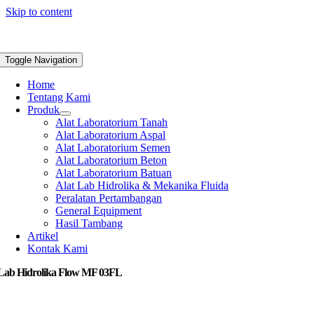
Skip to content
Toggle Navigation
Home
Tentang Kami
Produk
Alat Laboratorium Tanah
Alat Laboratorium Aspal
Alat Laboratorium Semen
Alat Laboratorium Beton
Alat Laboratorium Batuan
Alat Lab Hidrolika & Mekanika Fluida
Peralatan Pertambangan
General Equipment
Hasil Tambang
Artikel
Kontak Kami
 Lab Hidrolika Flow MF 03FL