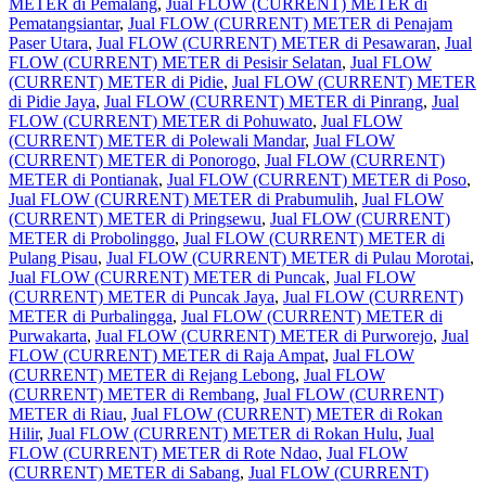
METER di Pemalang
,
Jual FLOW (CURRENT) METER di
Pematangsiantar
,
Jual FLOW (CURRENT) METER di Penajam
Paser Utara
,
Jual FLOW (CURRENT) METER di Pesawaran
,
Jual
FLOW (CURRENT) METER di Pesisir Selatan
,
Jual FLOW
(CURRENT) METER di Pidie
,
Jual FLOW (CURRENT) METER
di Pidie Jaya
,
Jual FLOW (CURRENT) METER di Pinrang
,
Jual
FLOW (CURRENT) METER di Pohuwato
,
Jual FLOW
(CURRENT) METER di Polewali Mandar
,
Jual FLOW
(CURRENT) METER di Ponorogo
,
Jual FLOW (CURRENT)
METER di Pontianak
,
Jual FLOW (CURRENT) METER di Poso
,
Jual FLOW (CURRENT) METER di Prabumulih
,
Jual FLOW
(CURRENT) METER di Pringsewu
,
Jual FLOW (CURRENT)
METER di Probolinggo
,
Jual FLOW (CURRENT) METER di
Pulang Pisau
,
Jual FLOW (CURRENT) METER di Pulau Morotai
,
Jual FLOW (CURRENT) METER di Puncak
,
Jual FLOW
(CURRENT) METER di Puncak Jaya
,
Jual FLOW (CURRENT)
METER di Purbalingga
,
Jual FLOW (CURRENT) METER di
Purwakarta
,
Jual FLOW (CURRENT) METER di Purworejo
,
Jual
FLOW (CURRENT) METER di Raja Ampat
,
Jual FLOW
(CURRENT) METER di Rejang Lebong
,
Jual FLOW
(CURRENT) METER di Rembang
,
Jual FLOW (CURRENT)
METER di Riau
,
Jual FLOW (CURRENT) METER di Rokan
Hilir
,
Jual FLOW (CURRENT) METER di Rokan Hulu
,
Jual
FLOW (CURRENT) METER di Rote Ndao
,
Jual FLOW
(CURRENT) METER di Sabang
,
Jual FLOW (CURRENT)