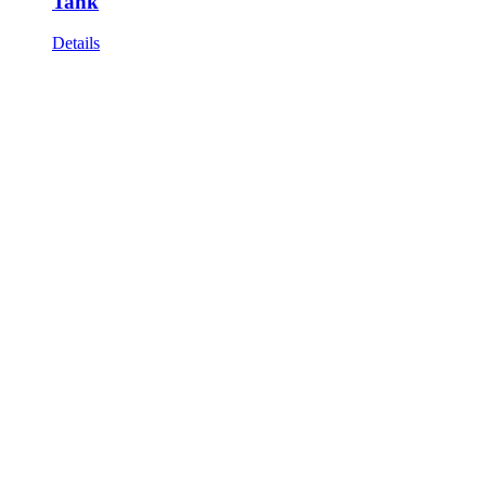
Tank
Details