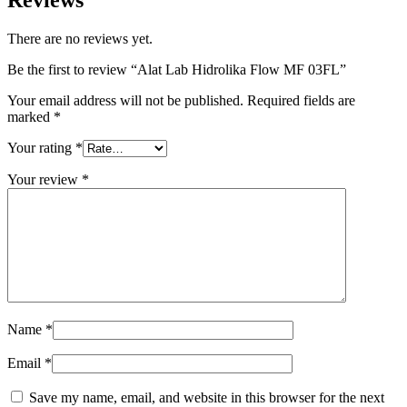
There are no reviews yet.
Be the first to review “Alat Lab Hidrolika Flow MF 03FL”
Your email address will not be published.
Required fields are
marked
*
Your rating
*
Your review
*
Name
*
Email
*
Save my name, email, and website in this browser for the next