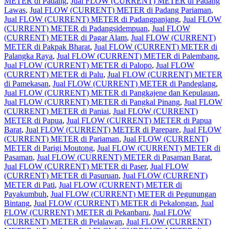
METER di Padang
,
Jual FLOW (CURRENT) METER di Padang
Lawas
,
Jual FLOW (CURRENT) METER di Padang Pariaman
,
Jual FLOW (CURRENT) METER di Padangpanjang
,
Jual FLOW
(CURRENT) METER di Padangsidempuan
,
Jual FLOW
(CURRENT) METER di Pagar Alam
,
Jual FLOW (CURRENT)
METER di Pakpak Bharat
,
Jual FLOW (CURRENT) METER di
Palangka Raya
,
Jual FLOW (CURRENT) METER di Palembang
,
Jual FLOW (CURRENT) METER di Palopo
,
Jual FLOW
(CURRENT) METER di Palu
,
Jual FLOW (CURRENT) METER
di Pamekasan
,
Jual FLOW (CURRENT) METER di Pandeglang
,
Jual FLOW (CURRENT) METER di Pangkajene dan Kepulauan
,
Jual FLOW (CURRENT) METER di Pangkal Pinang
,
Jual FLOW
(CURRENT) METER di Paniai
,
Jual FLOW (CURRENT)
METER di Papua
,
Jual FLOW (CURRENT) METER di Papua
Barat
,
Jual FLOW (CURRENT) METER di Parepare
,
Jual FLOW
(CURRENT) METER di Pariaman
,
Jual FLOW (CURRENT)
METER di Parigi Moutong
,
Jual FLOW (CURRENT) METER di
Pasaman
,
Jual FLOW (CURRENT) METER di Pasaman Barat
,
Jual FLOW (CURRENT) METER di Paser
,
Jual FLOW
(CURRENT) METER di Pasuruan
,
Jual FLOW (CURRENT)
METER di Pati
,
Jual FLOW (CURRENT) METER di
Payakumbuh
,
Jual FLOW (CURRENT) METER di Pegunungan
Bintang
,
Jual FLOW (CURRENT) METER di Pekalongan
,
Jual
FLOW (CURRENT) METER di Pekanbaru
,
Jual FLOW
(CURRENT) METER di Pelalawan
,
Jual FLOW (CURRENT)