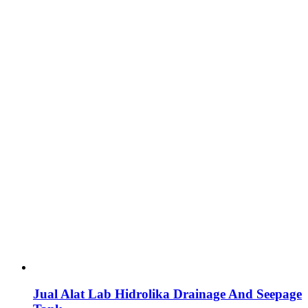
Jual Alat Lab Hidrolika Drainage And Seepage