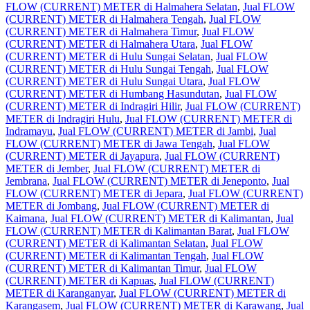
FLOW (CURRENT) METER di Halmahera Selatan
,
Jual FLOW
(CURRENT) METER di Halmahera Tengah
,
Jual FLOW
(CURRENT) METER di Halmahera Timur
,
Jual FLOW
(CURRENT) METER di Halmahera Utara
,
Jual FLOW
(CURRENT) METER di Hulu Sungai Selatan
,
Jual FLOW
(CURRENT) METER di Hulu Sungai Tengah
,
Jual FLOW
(CURRENT) METER di Hulu Sungai Utara
,
Jual FLOW
(CURRENT) METER di Humbang Hasundutan
,
Jual FLOW
(CURRENT) METER di Indragiri Hilir
,
Jual FLOW (CURRENT)
METER di Indragiri Hulu
,
Jual FLOW (CURRENT) METER di
Indramayu
,
Jual FLOW (CURRENT) METER di Jambi
,
Jual
FLOW (CURRENT) METER di Jawa Tengah
,
Jual FLOW
(CURRENT) METER di Jayapura
,
Jual FLOW (CURRENT)
METER di Jember
,
Jual FLOW (CURRENT) METER di
Jembrana
,
Jual FLOW (CURRENT) METER di Jeneponto
,
Jual
FLOW (CURRENT) METER di Jepara
,
Jual FLOW (CURRENT)
METER di Jombang
,
Jual FLOW (CURRENT) METER di
Kaimana
,
Jual FLOW (CURRENT) METER di Kalimantan
,
Jual
FLOW (CURRENT) METER di Kalimantan Barat
,
Jual FLOW
(CURRENT) METER di Kalimantan Selatan
,
Jual FLOW
(CURRENT) METER di Kalimantan Tengah
,
Jual FLOW
(CURRENT) METER di Kalimantan Timur
,
Jual FLOW
(CURRENT) METER di Kapuas
,
Jual FLOW (CURRENT)
METER di Karanganyar
,
Jual FLOW (CURRENT) METER di
Karangasem
,
Jual FLOW (CURRENT) METER di Karawang
,
Jual