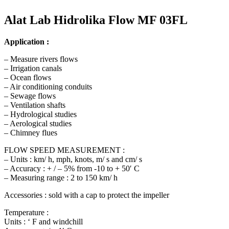
Alat Lab Hidrolika Flow MF 03FL
Application :
– Measure rivers flows
– Irrigation canals
– Ocean flows
– Air conditioning conduits
– Sewage flows
– Ventilation shafts
– Hydrological studies
– Aerological studies
– Chimney flues
FLOW SPEED MEASUREMENT :
– Units : km/ h, mph, knots, m/ s and cm/ s
– Accuracy : + / – 5% from -10 to + 50′ C
– Measuring range : 2 to 150 km/ h
Accessories : sold with a cap to protect the impeller
Temperature :
Units : ‘ F and windchill