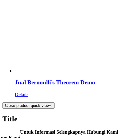
Jual Bernoulli’s Theorem Demo
Details
Close product quick view
×
Title
Untuk Informasi Selengkapnya Hubungi Kami
tang Kami