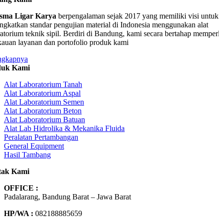
sma Ligar Karya
berpengalaman sejak 2017 yang memiliki visi untuk
ngkatkan standar pengujian material di Indonesia menggunakan alat
ratorium teknik sipil. Berdiri di Bandung, kami secara bertahap memper
kauan layanan dan portofolio produk kami
ngkapnya
duk Kami
Alat Laboratorium Tanah
Alat Laboratorium Aspal
Alat Laboratorium Semen
Alat Laboratorium Beton
Alat Laboratorium Batuan
Alat Lab Hidrolika & Mekanika Fluida
Peralatan Pertambangan
General Equipment
Hasil Tambang
tak Kami
OFFICE :
Padalarang, Bandung Barat – Jawa Barat
HP/WA :
082188885659