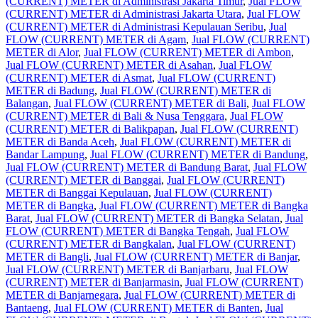
(CURRENT) METER di Administrasi Jakarta Timur
,
Jual FLOW
(CURRENT) METER di Administrasi Jakarta Utara
,
Jual FLOW
(CURRENT) METER di Administrasi Kepulauan Seribu
,
Jual
FLOW (CURRENT) METER di Agam
,
Jual FLOW (CURRENT)
METER di Alor
,
Jual FLOW (CURRENT) METER di Ambon
,
Jual FLOW (CURRENT) METER di Asahan
,
Jual FLOW
(CURRENT) METER di Asmat
,
Jual FLOW (CURRENT)
METER di Badung
,
Jual FLOW (CURRENT) METER di
Balangan
,
Jual FLOW (CURRENT) METER di Bali
,
Jual FLOW
(CURRENT) METER di Bali & Nusa Tenggara
,
Jual FLOW
(CURRENT) METER di Balikpapan
,
Jual FLOW (CURRENT)
METER di Banda Aceh
,
Jual FLOW (CURRENT) METER di
Bandar Lampung
,
Jual FLOW (CURRENT) METER di Bandung
,
Jual FLOW (CURRENT) METER di Bandung Barat
,
Jual FLOW
(CURRENT) METER di Banggai
,
Jual FLOW (CURRENT)
METER di Banggai Kepulauan
,
Jual FLOW (CURRENT)
METER di Bangka
,
Jual FLOW (CURRENT) METER di Bangka
Barat
,
Jual FLOW (CURRENT) METER di Bangka Selatan
,
Jual
FLOW (CURRENT) METER di Bangka Tengah
,
Jual FLOW
(CURRENT) METER di Bangkalan
,
Jual FLOW (CURRENT)
METER di Bangli
,
Jual FLOW (CURRENT) METER di Banjar
,
Jual FLOW (CURRENT) METER di Banjarbaru
,
Jual FLOW
(CURRENT) METER di Banjarmasin
,
Jual FLOW (CURRENT)
METER di Banjarnegara
,
Jual FLOW (CURRENT) METER di
Bantaeng
,
Jual FLOW (CURRENT) METER di Banten
,
Jual