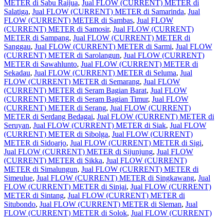
METER di Sabu Raijua
,
Jual FLOW (CURRENT) METER di
Salatiga
,
Jual FLOW (CURRENT) METER di Samarinda
,
Jual
FLOW (CURRENT) METER di Sambas
,
Jual FLOW
(CURRENT) METER di Samosir
,
Jual FLOW (CURRENT)
METER di Sampang
,
Jual FLOW (CURRENT) METER di
Sanggau
,
Jual FLOW (CURRENT) METER di Sarmi
,
Jual FLOW
(CURRENT) METER di Sarolangun
,
Jual FLOW (CURRENT)
METER di Sawahlunto
,
Jual FLOW (CURRENT) METER di
Sekadau
,
Jual FLOW (CURRENT) METER di Seluma
,
Jual
FLOW (CURRENT) METER di Semarang
,
Jual FLOW
(CURRENT) METER di Seram Bagian Barat
,
Jual FLOW
(CURRENT) METER di Seram Bagian Timur
,
Jual FLOW
(CURRENT) METER di Serang
,
Jual FLOW (CURRENT)
METER di Serdang Bedagai
,
Jual FLOW (CURRENT) METER di
Seruyan
,
Jual FLOW (CURRENT) METER di Siak
,
Jual FLOW
(CURRENT) METER di Sibolga
,
Jual FLOW (CURRENT)
METER di Sidoarjo
,
Jual FLOW (CURRENT) METER di Sigi
,
Jual FLOW (CURRENT) METER di Sijunjung
,
Jual FLOW
(CURRENT) METER di Sikka
,
Jual FLOW (CURRENT)
METER di Simalungun
,
Jual FLOW (CURRENT) METER di
Simeulue
,
Jual FLOW (CURRENT) METER di Singkawang
,
Jual
FLOW (CURRENT) METER di Sinjai
,
Jual FLOW (CURRENT)
METER di Sintang
,
Jual FLOW (CURRENT) METER di
Situbondo
,
Jual FLOW (CURRENT) METER di Sleman
,
Jual
FLOW (CURRENT) METER di Solok
,
Jual FLOW (CURRENT)