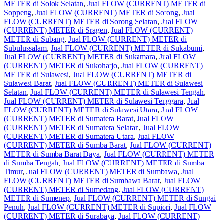
METER di Solok Selatan
,
Jual FLOW (CURRENT) METER di
Soppeng
,
Jual FLOW (CURRENT) METER di Sorong
,
Jual
FLOW (CURRENT) METER di Sorong Selatan
,
Jual FLOW
(CURRENT) METER di Sragen
,
Jual FLOW (CURRENT)
METER di Subang
,
Jual FLOW (CURRENT) METER di
Subulussalam
,
Jual FLOW (CURRENT) METER di Sukabumi
,
Jual FLOW (CURRENT) METER di Sukamara
,
Jual FLOW
(CURRENT) METER di Sukoharjo
,
Jual FLOW (CURRENT)
METER di Sulawesi
,
Jual FLOW (CURRENT) METER di
Sulawesi Barat
,
Jual FLOW (CURRENT) METER di Sulawesi
Selatan
,
Jual FLOW (CURRENT) METER di Sulawesi Tengah
,
Jual FLOW (CURRENT) METER di Sulawesi Tenggara
,
Jual
FLOW (CURRENT) METER di Sulawesi Utara
,
Jual FLOW
(CURRENT) METER di Sumatera Barat
,
Jual FLOW
(CURRENT) METER di Sumatera Selatan
,
Jual FLOW
(CURRENT) METER di Sumatera Utara
,
Jual FLOW
(CURRENT) METER di Sumba Barat
,
Jual FLOW (CURRENT)
METER di Sumba Barat Daya
,
Jual FLOW (CURRENT) METER
di Sumba Tengah
,
Jual FLOW (CURRENT) METER di Sumba
Timur
,
Jual FLOW (CURRENT) METER di Sumbawa
,
Jual
FLOW (CURRENT) METER di Sumbawa Barat
,
Jual FLOW
(CURRENT) METER di Sumedang
,
Jual FLOW (CURRENT)
METER di Sumenep
,
Jual FLOW (CURRENT) METER di Sungai
Penuh
,
Jual FLOW (CURRENT) METER di Supiori
,
Jual FLOW
(CURRENT) METER di Surabaya
,
Jual FLOW (CURRENT)