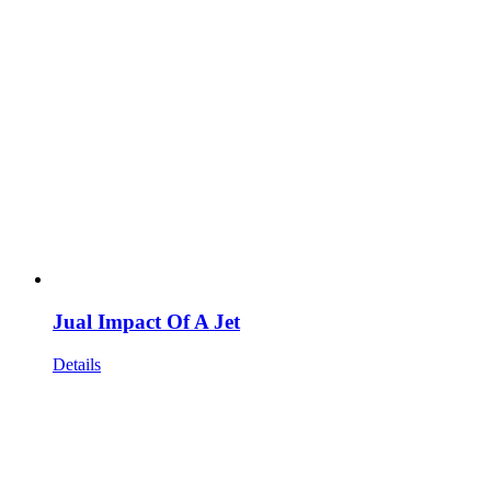
Jual Impact Of A Jet
Details