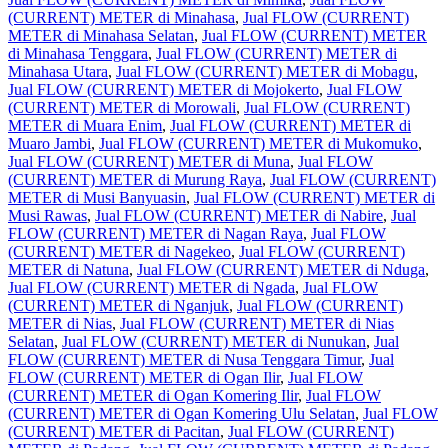
(CURRENT) METER di Minahasa
,
Jual FLOW (CURRENT)
METER di Minahasa Selatan
,
Jual FLOW (CURRENT) METER
di Minahasa Tenggara
,
Jual FLOW (CURRENT) METER di
Minahasa Utara
,
Jual FLOW (CURRENT) METER di Mobagu
,
Jual FLOW (CURRENT) METER di Mojokerto
,
Jual FLOW
(CURRENT) METER di Morowali
,
Jual FLOW (CURRENT)
METER di Muara Enim
,
Jual FLOW (CURRENT) METER di
Muaro Jambi
,
Jual FLOW (CURRENT) METER di Mukomuko
,
Jual FLOW (CURRENT) METER di Muna
,
Jual FLOW
(CURRENT) METER di Murung Raya
,
Jual FLOW (CURRENT)
METER di Musi Banyuasin
,
Jual FLOW (CURRENT) METER di
Musi Rawas
,
Jual FLOW (CURRENT) METER di Nabire
,
Jual
FLOW (CURRENT) METER di Nagan Raya
,
Jual FLOW
(CURRENT) METER di Nagekeo
,
Jual FLOW (CURRENT)
METER di Natuna
,
Jual FLOW (CURRENT) METER di Nduga
,
Jual FLOW (CURRENT) METER di Ngada
,
Jual FLOW
(CURRENT) METER di Nganjuk
,
Jual FLOW (CURRENT)
METER di Nias
,
Jual FLOW (CURRENT) METER di Nias
Selatan
,
Jual FLOW (CURRENT) METER di Nunukan
,
Jual
FLOW (CURRENT) METER di Nusa Tenggara Timur
,
Jual
FLOW (CURRENT) METER di Ogan Ilir
,
Jual FLOW
(CURRENT) METER di Ogan Komering Ilir
,
Jual FLOW
(CURRENT) METER di Ogan Komering Ulu Selatan
,
Jual FLOW
(CURRENT) METER di Pacitan
,
Jual FLOW (CURRENT)