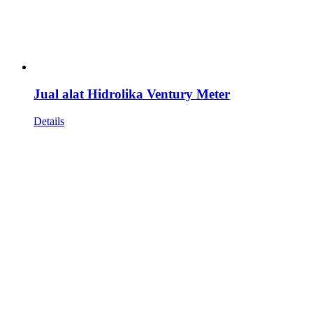
Jual alat Hidrolika Ventury Meter
Details