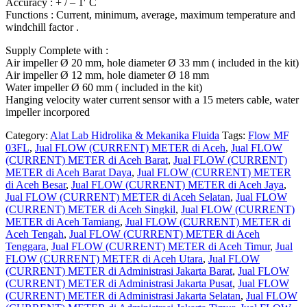
Accuracy : + / – 1′ C
Functions : Current, minimum, average, maximum temperature and
windchill factor .
Supply Complete with :
Air impeller Ø 20 mm, hole diameter Ø 33 mm ( included in the kit)
Air impeller Ø 12 mm, hole diameter Ø 18 mm
Water impeller Ø 60 mm ( included in the kit)
Hanging velocity water current sensor with a 15 meters cable, water
impeller incorpored
Category:
Alat Lab Hidrolika & Mekanika Fluida
Tags:
Flow MF
03FL
,
Jual FLOW (CURRENT) METER di Aceh
,
Jual FLOW
(CURRENT) METER di Aceh Barat
,
Jual FLOW (CURRENT)
METER di Aceh Barat Daya
,
Jual FLOW (CURRENT) METER
di Aceh Besar
,
Jual FLOW (CURRENT) METER di Aceh Jaya
,
Jual FLOW (CURRENT) METER di Aceh Selatan
,
Jual FLOW
(CURRENT) METER di Aceh Singkil
,
Jual FLOW (CURRENT)
METER di Aceh Tamiang
,
Jual FLOW (CURRENT) METER di
Aceh Tengah
,
Jual FLOW (CURRENT) METER di Aceh
Tenggara
,
Jual FLOW (CURRENT) METER di Aceh Timur
,
Jual
FLOW (CURRENT) METER di Aceh Utara
,
Jual FLOW
(CURRENT) METER di Administrasi Jakarta Barat
,
Jual FLOW
(CURRENT) METER di Administrasi Jakarta Pusat
,
Jual FLOW
(CURRENT) METER di Administrasi Jakarta Selatan
,
Jual FLOW