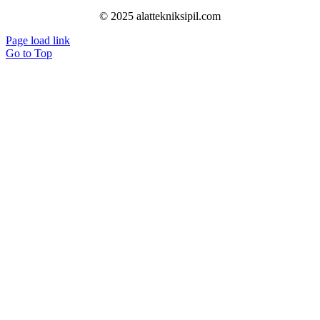
© 2025 alattekniksipil.com
Page load link
Go to Top