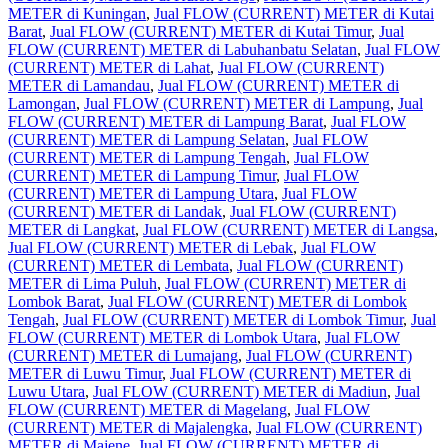
METER di Kuningan
,
Jual FLOW (CURRENT) METER di Kutai
Barat
,
Jual FLOW (CURRENT) METER di Kutai Timur
,
Jual
FLOW (CURRENT) METER di Labuhanbatu Selatan
,
Jual FLOW
(CURRENT) METER di Lahat
,
Jual FLOW (CURRENT)
METER di Lamandau
,
Jual FLOW (CURRENT) METER di
Lamongan
,
Jual FLOW (CURRENT) METER di Lampung
,
Jual
FLOW (CURRENT) METER di Lampung Barat
,
Jual FLOW
(CURRENT) METER di Lampung Selatan
,
Jual FLOW
(CURRENT) METER di Lampung Tengah
,
Jual FLOW
(CURRENT) METER di Lampung Timur
,
Jual FLOW
(CURRENT) METER di Lampung Utara
,
Jual FLOW
(CURRENT) METER di Landak
,
Jual FLOW (CURRENT)
METER di Langkat
,
Jual FLOW (CURRENT) METER di Langsa
,
Jual FLOW (CURRENT) METER di Lebak
,
Jual FLOW
(CURRENT) METER di Lembata
,
Jual FLOW (CURRENT)
METER di Lima Puluh
,
Jual FLOW (CURRENT) METER di
Lombok Barat
,
Jual FLOW (CURRENT) METER di Lombok
Tengah
,
Jual FLOW (CURRENT) METER di Lombok Timur
,
Jual
FLOW (CURRENT) METER di Lombok Utara
,
Jual FLOW
(CURRENT) METER di Lumajang
,
Jual FLOW (CURRENT)
METER di Luwu Timur
,
Jual FLOW (CURRENT) METER di
Luwu Utara
,
Jual FLOW (CURRENT) METER di Madiun
,
Jual
FLOW (CURRENT) METER di Magelang
,
Jual FLOW
(CURRENT) METER di Majalengka
,
Jual FLOW (CURRENT)
METER di Majene
,
Jual FLOW (CURRENT) METER di